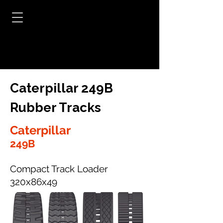
Caterpillar 249B
Rubber Tracks
Caterpillar
249B
Compact Track Loader
320x86x49