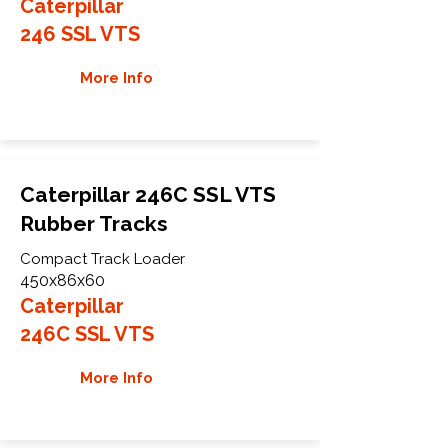
Caterpillar
246 SSL VTS
More Info
Caterpillar 246C SSL VTS
Rubber Tracks
Compact Track Loader
450x86x60
Caterpillar
246C SSL VTS
More Info