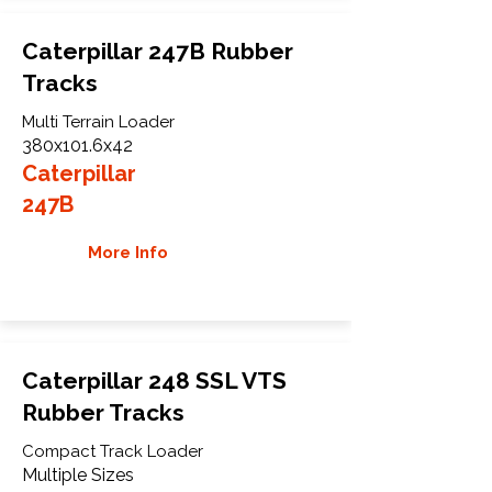
Caterpillar 247B Rubber
Tracks
Multi Terrain Loader
380x101.6x42
Caterpillar
247B
More Info
Caterpillar 248 SSL VTS
Rubber Tracks
Compact Track Loader
Multiple Sizes