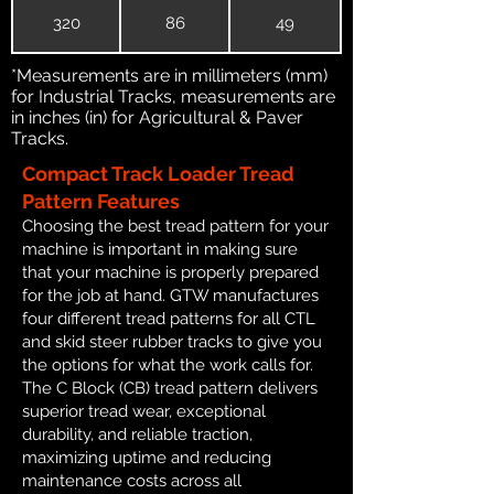
320
86
49
*Measurements are in millimeters (mm)
for Industrial Tracks, measurements are
in inches (in) for Agricultural & Paver
Tracks.
Compact Track Loader Tread
Pattern Features
Choosing the best tread pattern for your
machine is important in making sure
that your machine is properly prepared
for the job at hand. GTW manufactures
four different tread patterns for all CTL
and skid steer rubber tracks to give you
the options for what the work calls for.
The C Block (CB) tread pattern delivers
superior tread wear, exceptional
durability, and reliable traction,
maximizing uptime and reducing
maintenance costs across all