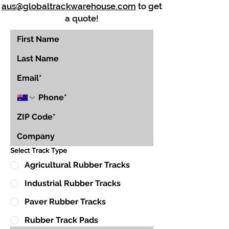
aus@globaltrackwarehouse.com
to get
a quote!
Select Track Type
Agricultural Rubber Tracks
Industrial Rubber Tracks
Paver Rubber Tracks
Rubber Track Pads