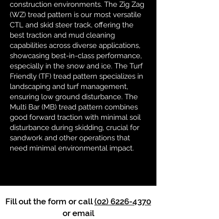
construction environments. The Zig Zag
(WZ) tread pattern is our most versatile
CTL and skid steer track, offering the
best traction and mud cleaning
capabilities across diverse applications,
showcasing best-in-class performance,
especially in the snow and ice. The Turf
Friendly (TF) tread pattern specializes in
landscaping and turf management,
ensuring low ground disturbance. The
Multi Bar (MB) tread pattern combines
good forward traction with minimal soil
disturbance during skidding, crucial for
sandwork and other operations that
need minimal environmental impact.
Fill out the form or call
(02) 6226-4370
or email