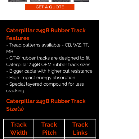
GET A QUOTE
Caterpillar 249B Rubber Track
Features
- Tread patterns available - CB, WZ, TF,
MB
- GTW rubber tracks are designed to fit
Caterpillar 249B OEM rubber track sizes
- Bigger cable with higher cut resistance
- High impact energy absorption
- Special layered compound for less
cracking
Caterpillar 249B Rubber Track
Size(s)
Track
Track
Track
Width
Pitch
Links