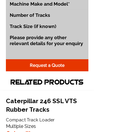
Request a Quote
Related Products
Caterpillar 246 SSL VTS
Rubber Tracks
Compact Track Loader
Multiple Sizes