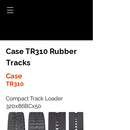
Case TR310 Rubber
Tracks
Case
TR310
Compact Track Loader
320x86BCx50