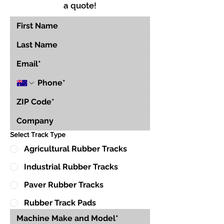
a quote!
Select Track Type
Agricultural Rubber Tracks
Industrial Rubber Tracks
Paver Rubber Tracks
Rubber Track Pads