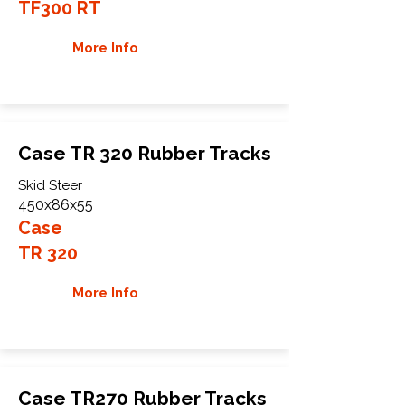
TF300 RT
More Info
Case TR 320 Rubber Tracks
Skid Steer
450x86x55
Case
TR 320
More Info
Case TR270 Rubber Tracks