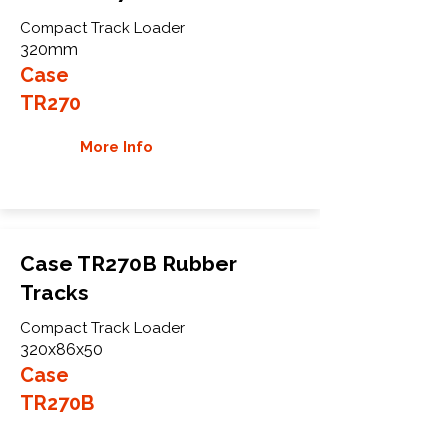
Compact Track Loader
320mm
Case
TR270
More Info
Case TR270B Rubber
Tracks
Compact Track Loader
320x86x50
Case
TR270B
More Info