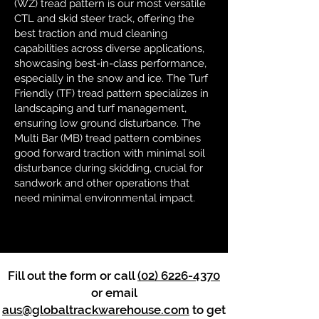
(WZ) tread pattern is our most versatile
CTL and skid steer track, offering the
best traction and mud cleaning
capabilities across diverse applications,
showcasing best-in-class performance,
especially in the snow and ice. The Turf
Friendly (TF) tread pattern specializes in
landscaping and turf management,
ensuring low ground disturbance. The
Multi Bar (MB) tread pattern combines
good forward traction with minimal soil
disturbance during skidding, crucial for
sandwork and other operations that
need minimal environmental impact.
Fill out the form or call
(02) 6226-4370
or email
aus@globaltrackwarehouse.com
to get