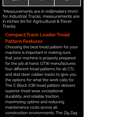
*Measurements are in millimeters (mm)
for Industrial Tracks, measurements are
in inches (in) for Agricultural & Paver
Tracks.
Compact Track Loader Tread
Pattern Features
Choosing the best tread pattern for your
machine is important in making sure
that your machine is properly prepared
for the job at hand. GTW manufactures
four different tread patterns for all CTL
and skid steer rubber tracks to give you
the options for what the work calls for.
The C Block (CB) tread pattern delivers
superior tread wear, exceptional
durability, and reliable traction,
maximizing uptime and reducing
maintenance costs across all
construction environments. The Zig Zag