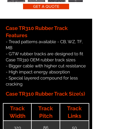
GET A QUOTE
Case TR310 Rubber Track
Features
- Tread patterns available - CB, WZ, TF,
MB
- GTW rubber tracks are designed to fit
Case TR310 OEM rubber track sizes
- Bigger cable with higher cut resistance
- High impact energy absorption
- Special layered compound for less
cracking
Case TR310 Rubber Track Size(s)
Track
Track
Track
Width
Pitch
Links
320
86
50