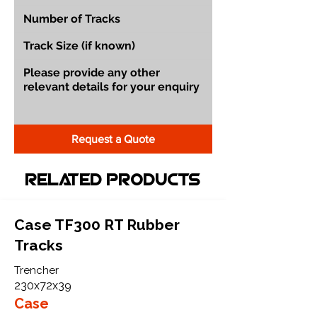
Request a Quote
Related Products
Case TF300 RT Rubber
Tracks
Trencher
230x72x39
Case