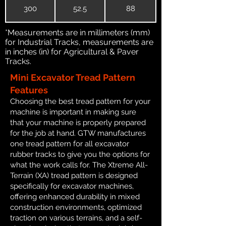
300
52.5
88
*Measurements are in millimeters (mm)
for Industrial Tracks, measurements are
in inches (in) for Agricultural & Paver
Tracks.
Mini Excavator Tread Pattern
Features
Choosing the best tread pattern for your
machine is important in making sure
that your machine is properly prepared
for the job at hand. GTW manufactures
one tread pattern for all excavator
rubber tracks to give you the options for
what the work calls for. The Xtreme All-
Terrain (XA) tread pattern is designed
specifically for excavator machines,
offering enhanced durability in mixed
construction environments, optimized
traction on various terrains, and a self-