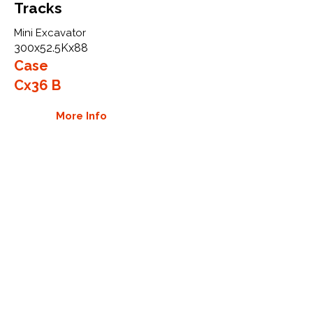
Tracks
Mini Excavator
300x52.5Kx88
Case
Cx36 B
More Info
WHY GTW
Global Track Warehouse is the
manufacturer and distributor of NXT
Industrial series rubber tracks. The
NXT line of O.E.M replacement rubber
tracks are designed to specifically fit
Case mini excavators, skid steers, and
CTL. By putting over 20 years of
expertise into the design of our
rubber tracks, GTW have carefully