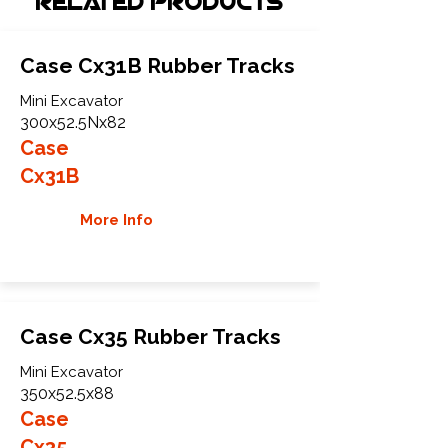
Related Products
Case Cx31B Rubber Tracks
Mini Excavator
300x52.5Nx82
Case
Cx31B
More Info
Case Cx35 Rubber Tracks
Mini Excavator
350x52.5x88
Case
Cx35