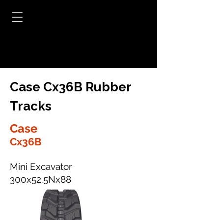
Case Cx36B Rubber
Tracks
Case
Cx36B
Mini Excavator
300x52.5Nx88