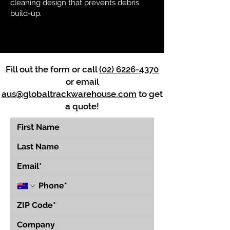
cleaning design that prevents debris
build-up.
Fill out the form or call
(02) 6226-4370
or email
aus@globaltrackwarehouse.com
to get
a quote!