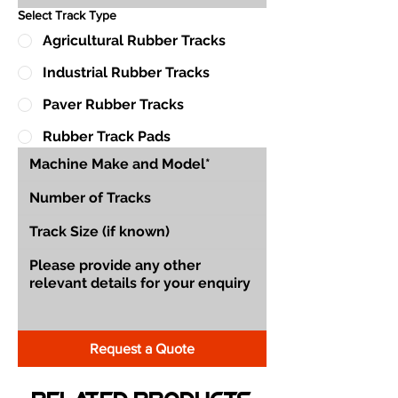
Select Track Type
Agricultural Rubber Tracks
Industrial Rubber Tracks
Paver Rubber Tracks
Rubber Track Pads
Request a Quote