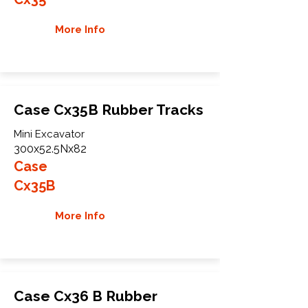
More Info
Case Cx35B Rubber Tracks
Mini Excavator
300x52.5Nx82
Case
Cx35B
More Info
Case Cx36 B Rubber