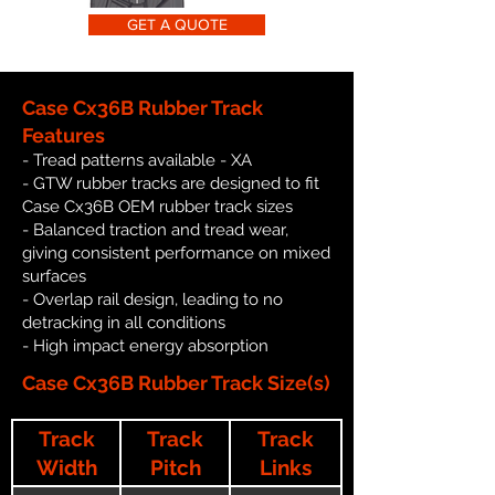
GET A QUOTE
Case Cx36B Rubber Track
Features
- Tread patterns available - XA
- GTW rubber tracks are designed to fit
Case Cx36B OEM rubber track sizes
- Balanced traction and tread wear,
giving consistent performance on mixed
surfaces
- Overlap rail design, leading to no
detracking in all conditions
- High impact energy absorption
Case Cx36B Rubber Track Size(s)
Track
Track
Track
Width
Pitch
Links