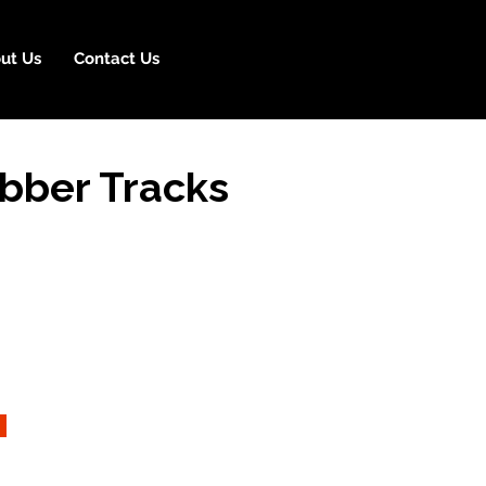
ut Us
Contact Us
bber Tracks