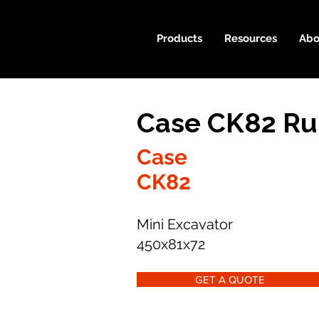
Products
Resources
Abo
Case CK82 Ru
Case
CK82
Mini Excavator
450x81x72
GET A QUOTE