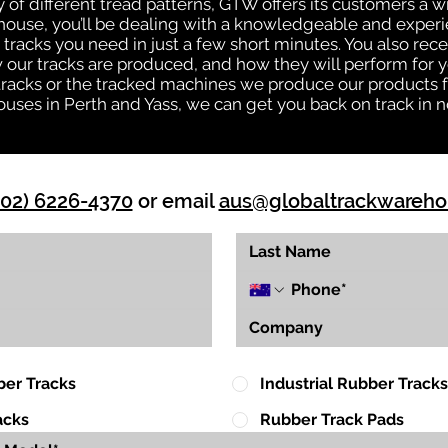
ty of different tread patterns, GTW offers its customers a
house, you’ll be dealing with a knowledgeable and expe
tracks you need in just a few short minutes. You also rece
ur tracks are produced, and how they will perform for yo
 tracks or the tracked machines we produce our products fo
uses in Perth and Yass, we can get you back on track in n
(02) 6226-4370
or email
aus@globaltrackwareh
ber Tracks
Industrial Rubber Tracks
acks
Rubber Track Pads