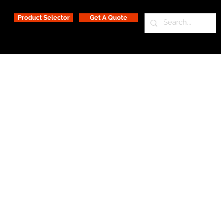
Product Selector
Get A Quote