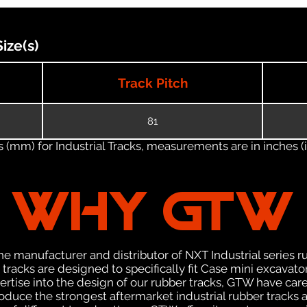
ize(s)
Track Pitch
81
(mm) for Industrial Tracks, measurements are in inches (in
WHY GTW
e manufacturer and distributor of NXT Industrial series r
racks are designed to specifically fit Case mini excavator
pertise into the design of our rubber tracks, GTW have car
uce the strongest aftermarket industrial rubber tracks av