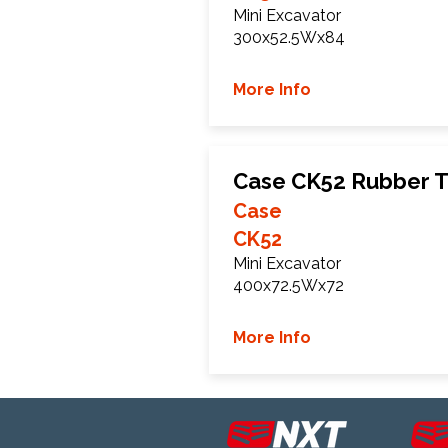
Mini Excavator
300x52.5Wx84
More Info
Case CK52 Rubber T
Case
CK52
Mini Excavator
400x72.5Wx72
More Info