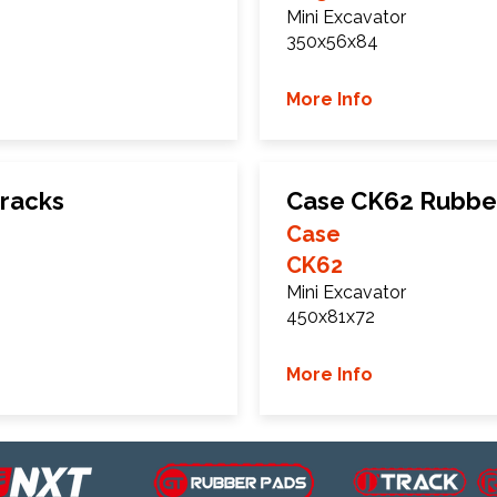
Mini Excavator
350x56x84
More Info
racks
Case CK62 Rubbe
Case
CK62
Mini Excavator
450x81x72
More Info