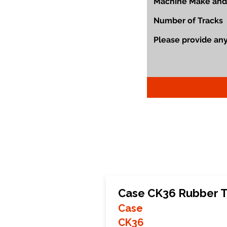
Case CK36 Rubber T
Case
CK36