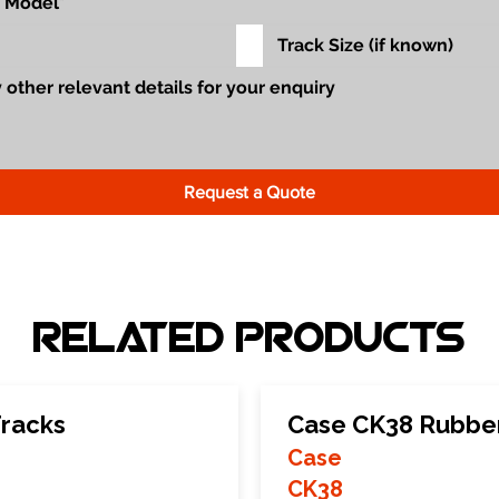
Request a Quote
Related Products
racks
Case CK38 Rubber
Case
CK38