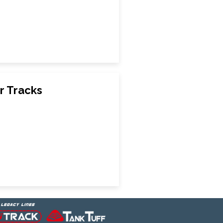
r Tracks