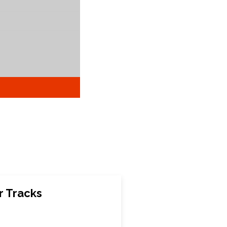
 Tracks