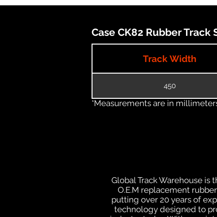
Case CK82 Rubber Track S
Track Width
450
*Measurements are in millimeters 
Global Track Warehouse is th
O.E.M replacement rubber t
putting over 20 years of ex
technology designed to prod