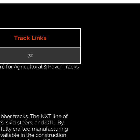
Track Links
72
) for Agricultural & Paver Tracks.
ubber tracks. The NXT line of
s, skid steers, and CTL. By
efully crafted manufacturing
ailable in the construction