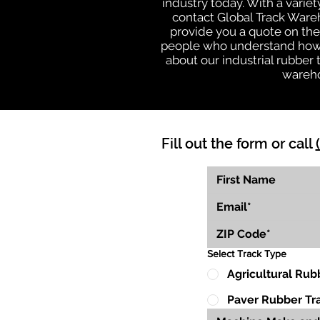
industry today. With a varie
contact Global Track Ware
provide you a quote on the 
people who understand how o
about our industrial rubber
wareho
Fill out the form or call
Select Track Type
Agricultural Rub
Paver Rubber Tr