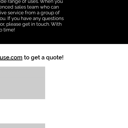
 wide range of uses. When you
rienced sales team who can
ive service from a group of
u. If you have any questions
r, please get in touch. With
o time!
ouse.com
to get a quote!