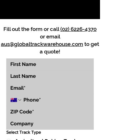
Fill out the form or call
(02) 6226-4370
or email
aus@globaltrackwarehouse.com
to get
a quote!
Select Track Type