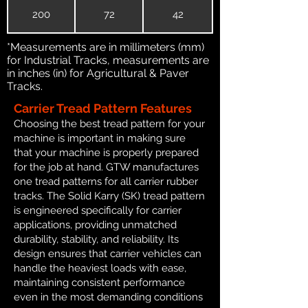
200
72
42
*Measurements are in millimeters (mm)
for Industrial Tracks, measurements are
in inches (in) for Agricultural & Paver
Tracks.
Carrier Tread Pattern Features
Choosing the best tread pattern for your
machine is important in making sure
that your machine is properly prepared
for the job at hand. GTW manufactures
one tread patterns for all carrier rubber
tracks. The Solid Karry (SK) tread pattern
is engineered specifically for carrier
applications, providing unmatched
durability, stability, and reliability. Its
design ensures that carrier vehicles can
handle the heaviest loads with ease,
maintaining consistent performance
even in the most demanding conditions