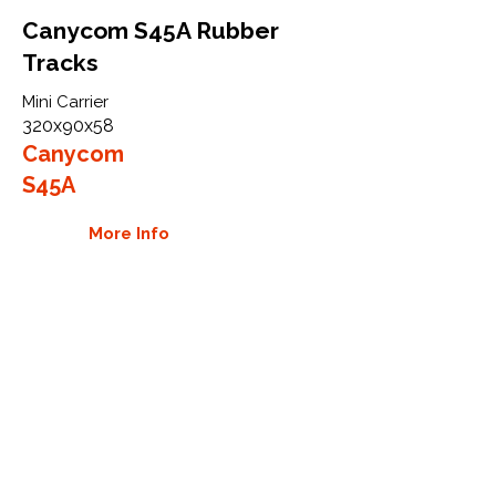
Canycom S45A Rubber
Tracks
Mini Carrier
320x90x58
Canycom
S45A
More Info
WHY GTW
Global Track Warehouse is the
manufacturer and distributor of NXT
Industrial series rubber tracks. The
NXT line of O.E.M replacement rubber
tracks are designed to specifically fit
Canycom carriers. By putting over 20
years of expertise into the design of