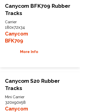
Canycom BFK709 Rubber
Tracks
Carrier
180x72x34
Canycom
BFK709
More Info
Canycom S20 Rubber
Tracks
Mini Carrier
320x90x58
Canycom