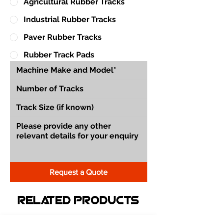
Agricultural Rubber Tracks
Industrial Rubber Tracks
Paver Rubber Tracks
Rubber Track Pads
Request a Quote
Related Products