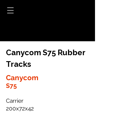
Canycom S75 Rubber
Tracks
Canycom
S75
Carrier
200x72x42