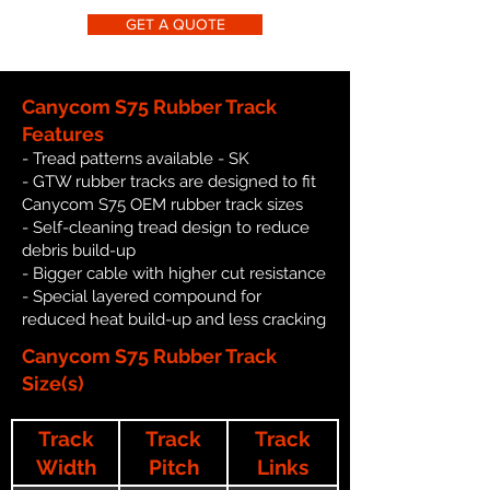
GET A QUOTE
Canycom S75 Rubber Track
Features
- Tread patterns available - SK
- GTW rubber tracks are designed to fit
Canycom S75 OEM rubber track sizes
- Self-cleaning tread design to reduce
debris build-up
- Bigger cable with higher cut resistance
- Special layered compound for
reduced heat build-up and less cracking
Canycom S75 Rubber Track
Size(s)
Track
Track
Track
Width
Pitch
Links