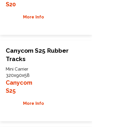
S20
More Info
Canycom S25 Rubber
Tracks
Mini Carrier
320x90x58
Canycom
S25
More Info