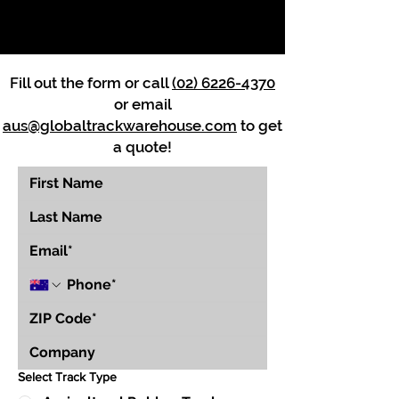
Fill out the form or call
(02) 6226-4370
or email
aus@globaltrackwarehouse.com
to get
a quote!
Select Track Type