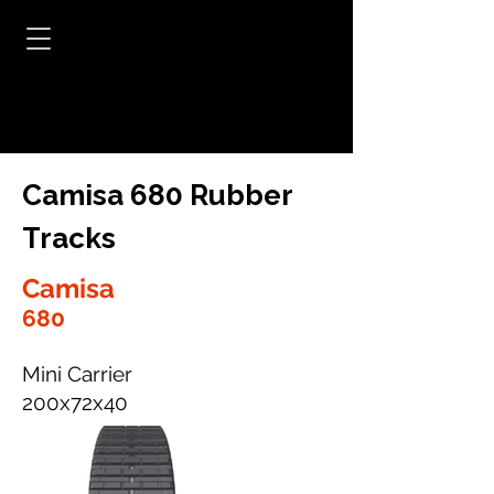
Camisa 680 Rubber
Tracks
Camisa
680
Mini Carrier
200x72x40