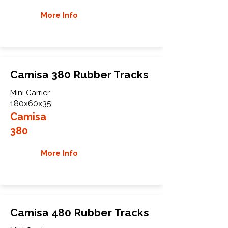
More Info
Camisa 380 Rubber Tracks
Mini Carrier
180x60x35
Camisa
380
More Info
Camisa 480 Rubber Tracks