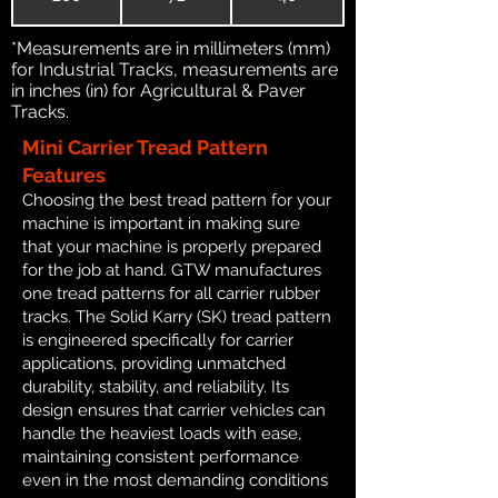
*Measurements are in millimeters (mm)
for Industrial Tracks, measurements are
in inches (in) for Agricultural & Paver
Tracks.
Mini Carrier Tread Pattern
Features
Choosing the best tread pattern for your
machine is important in making sure
that your machine is properly prepared
for the job at hand. GTW manufactures
one tread patterns for all carrier rubber
tracks. The Solid Karry (SK) tread pattern
is engineered specifically for carrier
applications, providing unmatched
durability, stability, and reliability. Its
design ensures that carrier vehicles can
handle the heaviest loads with ease,
maintaining consistent performance
even in the most demanding conditions