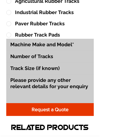
Agricultural Rubber Tracks
Industrial Rubber Tracks
Paver Rubber Tracks
Rubber Track Pads
Request a Quote
Related Products