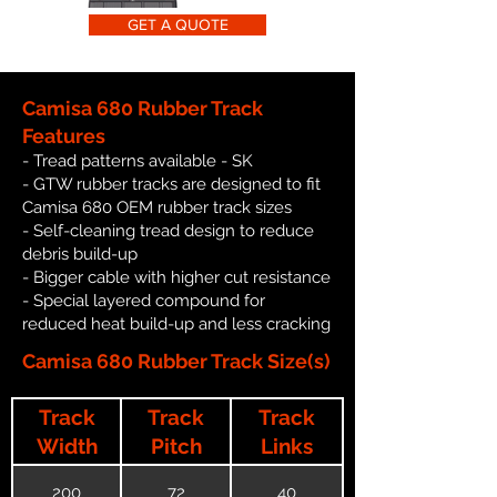
GET A QUOTE
Camisa 680 Rubber Track
Features
- Tread patterns available - SK
- GTW rubber tracks are designed to fit
Camisa 680 OEM rubber track sizes
- Self-cleaning tread design to reduce
debris build-up
- Bigger cable with higher cut resistance
- Special layered compound for
reduced heat build-up and less cracking
Camisa 680 Rubber Track Size(s)
Track
Track
Track
Width
Pitch
Links
200
72
40