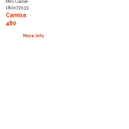
Mini Carrier
180x72x33
Camisa
480
More Info
WHY GTW
Global Track Warehouse is the
manufacturer and distributor of NXT
Industrial series rubber tracks. The
NXT line of O.E.M replacement rubber
tracks are designed to specifically fit
Camisa carriers. By putting over 20
years of expertise into the design of
our rubber tracks, GTW have
carefully crafted manufacturing
technology designed to produce the
strongest aftermarket industrial