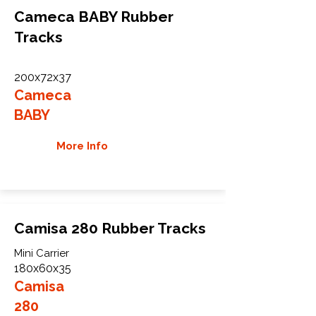
Cameca BABY Rubber
Tracks
200x72x37
Cameca
BABY
More Info
Camisa 280 Rubber Tracks
Mini Carrier
180x60x35
Camisa
280