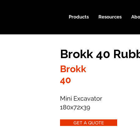
Products
Resources
Abo
Brokk 40 Rubb
Brokk
40
Mini Excavator
180x72x39
GET A QUOTE