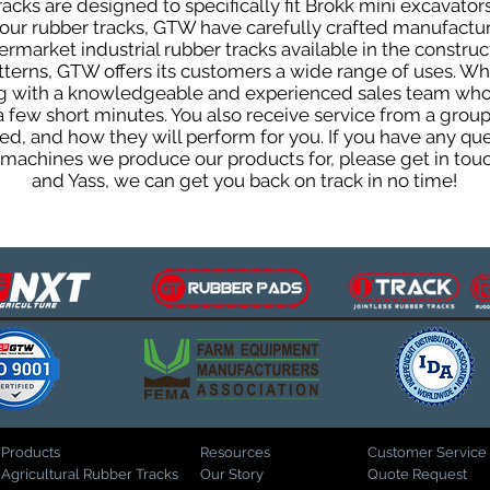
cks are designed to specifically fit Brokk mini excavators
f our rubber tracks, GTW have carefully crafted manufact
rmarket industrial rubber tracks available in the construc
patterns, GTW offers its customers a wide range of uses. W
ng with a knowledgeable and experienced sales team who
 a few short minutes. You also receive service from a gr
d, and how they will perform for you. If you have any que
d machines we produce our products for, please get in tou
and Yass, we can get you back on track in no time!
Products
Resources
Customer Service
Agricultural Rubber Tracks
Our Story
Quote Request