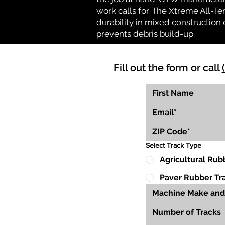
work calls for. The Xtreme All-Te
durability in mixed construction 
prevents debris build-up.
Fill out the form or call
Select Track Type
Agricultural Rub
Paver Rubber Tr