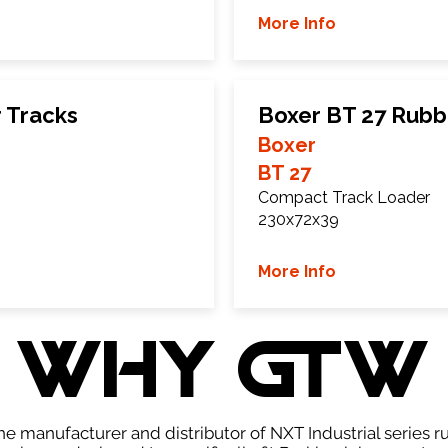
More Info
 Tracks
Boxer BT 27 Rubb
Boxer
BT 27
Compact Track Loader
230x72x39
More Info
WHY GTW
e manufacturer and distributor of NXT Industrial series r