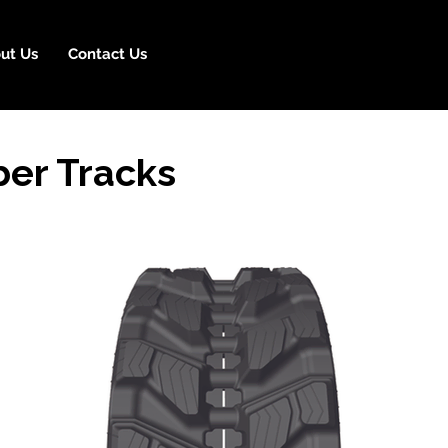
ut Us
Contact Us
er Tracks