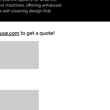
vator machines, offering enhanced
a self-cleaning design that
ouse.com
to get a quote!