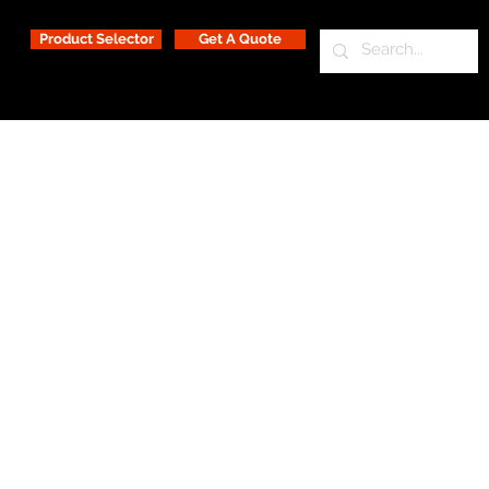
Product Selector
Get A Quote