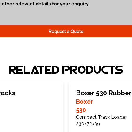
Request a Quote
Related Products
racks
Boxer 530 Rubber
Boxer
530
Compact Track Loader
230x72x39