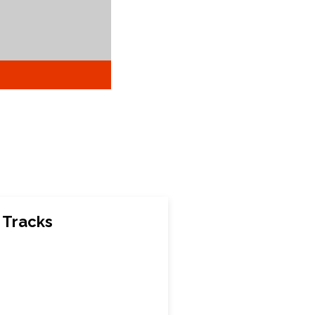
 Tracks