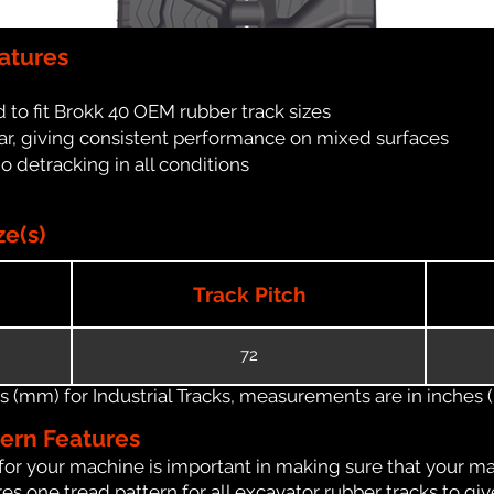
atures
 to fit Brokk 40 OEM rubber track sizes
ar, giving consistent performance on mixed surfaces
no detracking in all conditions
ze(s)
Track Pitch
72
(mm) for Industrial Tracks, measurements are in inches (in
tern Features
for your machine is important in making sure that your ma
s one tread pattern for all excavator rubber tracks to giv