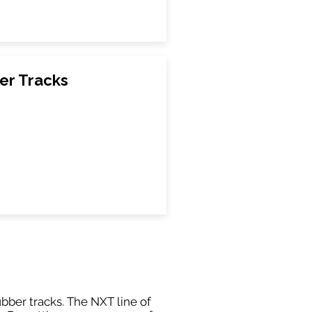
er Tracks
ubber tracks. The NXT line of