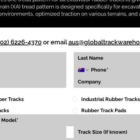
rrain (XA) tread pattern is designed specifically for exca
environments, optimized traction on various terrains, and 
(02) 6226-4370
or email
aus@globaltrackwareh
ber Tracks
Industrial Rubber Tracks
acks
Rubber Track Pads