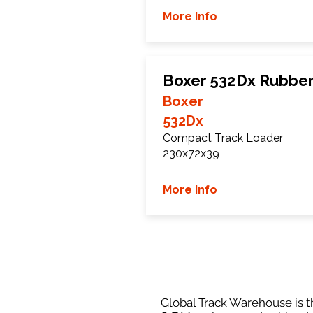
More Info
Boxer 532Dx Rubber
Boxer
532Dx
Compact Track Loader
230x72x39
More Info
Global Track Warehouse is th