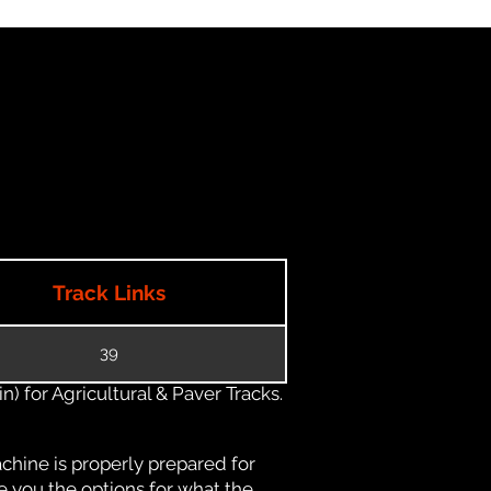
Track Links
39
) for Agricultural & Paver Tracks.
chine is properly prepared for
e you the options for what the