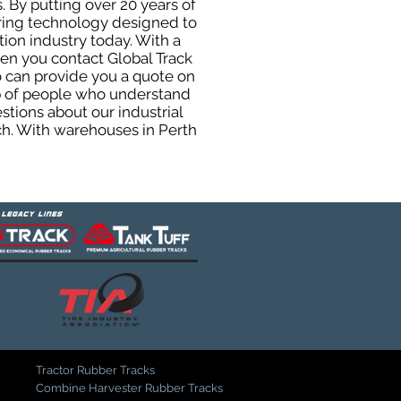
. By putting over 20 years of
uring technology designed to
tion industry today. With a
hen you contact Global Track
 can provide you a quote on
oup of people who understand
stions about our industrial
ch. With warehouses in Perth
Tractor Rubber Tracks
Combine Harvester Rubber Tracks