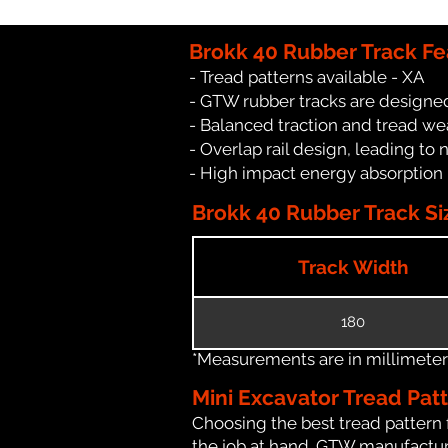
Brokk 40 Rubber Track Fe
- Tread patterns available - XA
- GTW rubber tracks are designed
- Balanced traction and tread we
- Overlap rail design, leading to 
- High impact energy absorption
Brokk 40 Rubber Track Si
Track Width
180
*Measurements are in millimeters 
Mini Excavator Tread Pat
Choosing the best tread pattern 
the job at hand. GTW manufacture