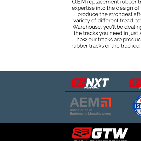
O.E.M replacement rubber tra
expertise into the design o
produce the strongest afte
variety of different tread 
Warehouse, you’ll be deali
the tracks you need in just
how our tracks are produce
rubber tracks or the tracke