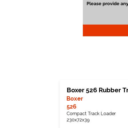
Boxer 526 Rubber T
Boxer
526
Compact Track Loader
230x72x39