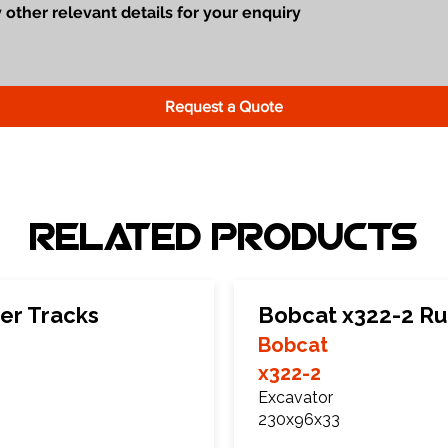
Request a Quote
Related Products
er Tracks
Bobcat x322-2 Ru
Bobcat
x322-2
Excavator
230x96x33