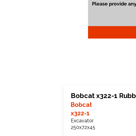
Bobcat x322-1 Rubb
Bobcat
x322-1
Excavator
250x72x45