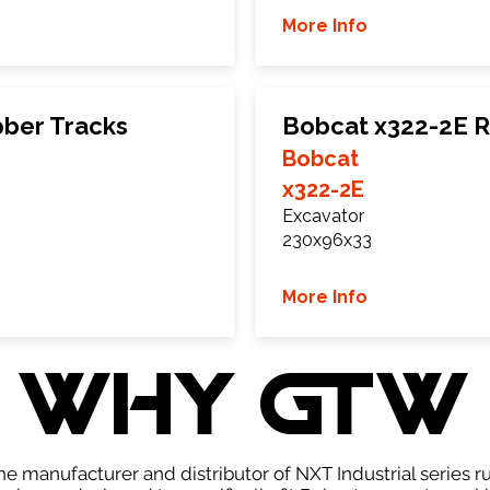
More Info
ber Tracks
Bobcat x322-2E R
Bobcat
x322-2E
Excavator
230x96x33
More Info
WHY GTW
e manufacturer and distributor of NXT Industrial series r