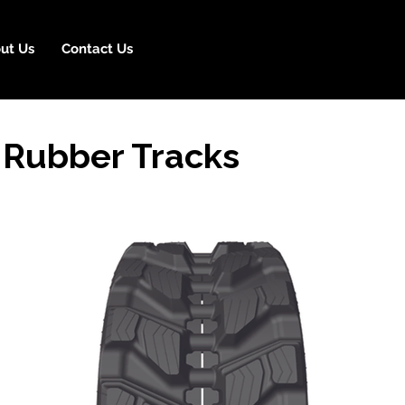
ut Us
Contact Us
 Rubber Tracks