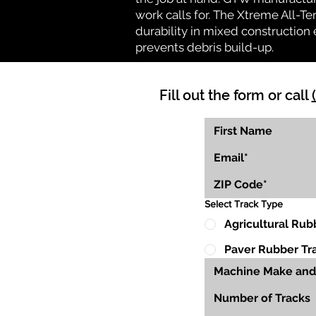
work calls for. The Xtreme All-Te
durability in mixed construction 
prevents debris build-up.
Fill out the form or call
Select Track Type
Agricultural Rub
Paver Rubber Tr