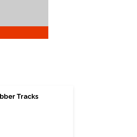
bber Tracks