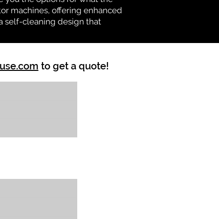
vator machines, offering enhanced
a self-cleaning design that
ouse.com
to get a quote!