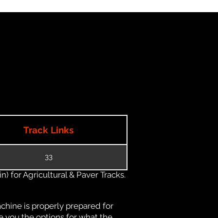
Track Links
33
) for Agricultural & Paver Tracks.
chine is properly prepared for
e you the options for what the