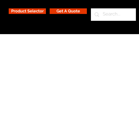
Product Selector
Get A Quote