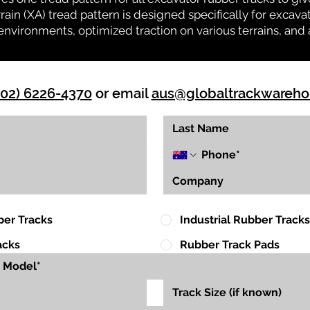
rrain (XA) tread pattern is designed specifically for exca
environments, optimized traction on various terrains, and 
(02) 6226-4370
or email
aus@globaltrackwareh
ber Tracks
Industrial Rubber Tracks
acks
Rubber Track Pads