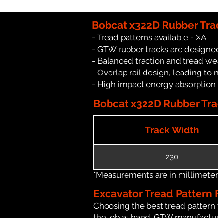
Bobcat x322D Rubber Tra
- Tread patterns available - XA
- GTW rubber tracks are designed
- Balanced traction and tread we
- Overlap rail design, leading to 
- High impact energy absorption
Bobcat x322D Rubber Trac
Track Width
230
*Measurements are in millimeters 
Excavator Tread Pattern 
Choosing the best tread pattern 
the job at hand. GTW manufacture