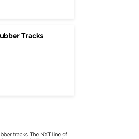
ubber Tracks
ubber tracks. The NXT line of