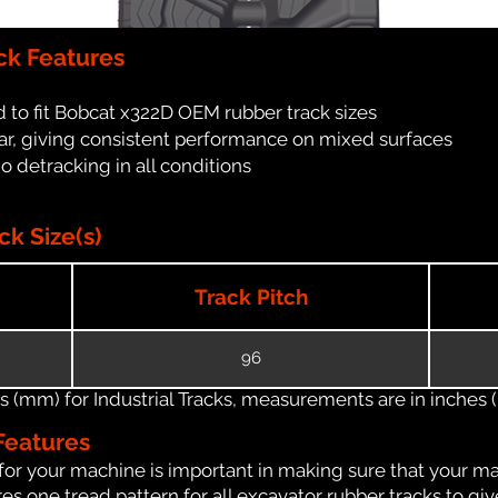
ck Features
 to fit Bobcat x322D OEM rubber track sizes
ar, giving consistent performance on mixed surfaces
no detracking in all conditions
k Size(s)
Track Pitch
96
(mm) for Industrial Tracks, measurements are in inches (in
Features
for your machine is important in making sure that your ma
s one tread pattern for all excavator rubber tracks to giv