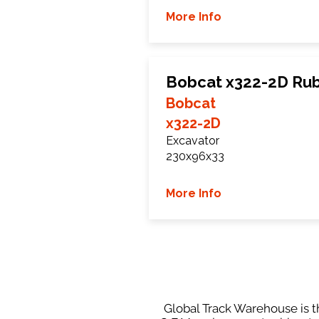
More Info
Bobcat x322-2D Rub
Bobcat
x322-2D
Excavator
230x96x33
More Info
Global Track Warehouse is th