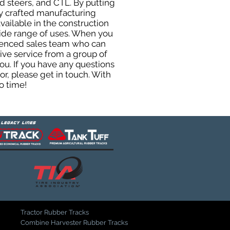
d steers, and CTL. By putting
ly crafted manufacturing
ailable in the construction
 wide range of uses. When you
rienced sales team who can
ive service from a group of
u. If you have any questions
r, please get in touch. With
o time!
Tractor Rubber Tracks
Combine Harvester Rubber Tracks