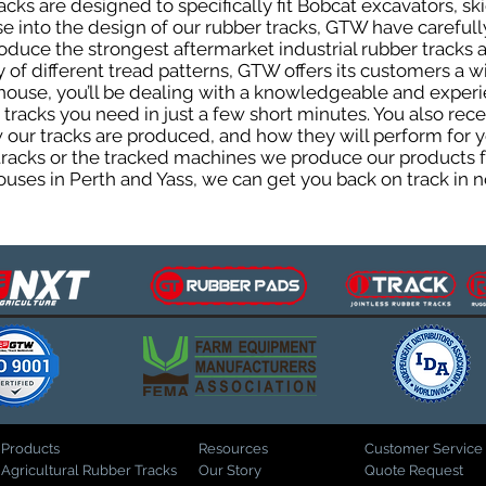
ks are designed to specifically fit Bobcat excavators, ski
ise into the design of our rubber tracks, GTW have careful
uce the strongest aftermarket industrial rubber tracks av
ty of different tread patterns, GTW offers its customers a
house, you’ll be dealing with a knowledgeable and expe
tracks you need in just a few short minutes. You also rece
ur tracks are produced, and how they will perform for yo
 tracks or the tracked machines we produce our products fo
uses in Perth and Yass, we can get you back on track in n
Products
Resources
Customer Service
Agricultural Rubber Tracks
Our Story
Quote Request