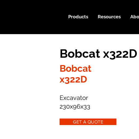
Products
Resources
Abo
Bobcat x322D
Bobcat
x322D
Excavator
230x96x33
GET A QUOTE