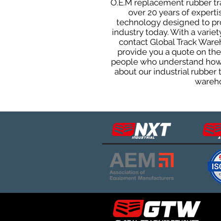
O.E.M replacement rubber trac
over 20 years of expert
technology designed to prod
industry today. With a varie
contact Global Track Ware
provide you a quote on the 
people who understand how o
about our industrial rubber
wareho