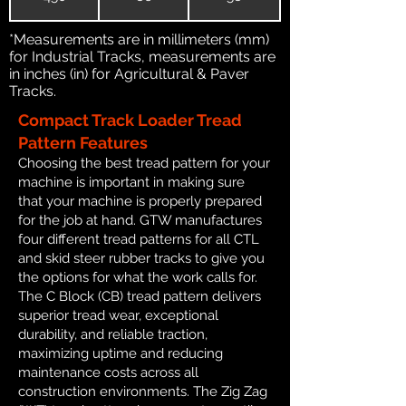
*Measurements are in millimeters (mm)
for Industrial Tracks, measurements are
in inches (in) for Agricultural & Paver
Tracks.
Compact Track Loader Tread
Pattern Features
Choosing the best tread pattern for your
machine is important in making sure
that your machine is properly prepared
for the job at hand. GTW manufactures
four different tread patterns for all CTL
and skid steer rubber tracks to give you
the options for what the work calls for.
The C Block (CB) tread pattern delivers
superior tread wear, exceptional
durability, and reliable traction,
maximizing uptime and reducing
maintenance costs across all
construction environments. The Zig Zag