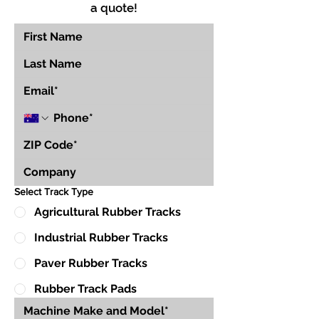
a quote!
Select Track Type
Agricultural Rubber Tracks
Industrial Rubber Tracks
Paver Rubber Tracks
Rubber Track Pads