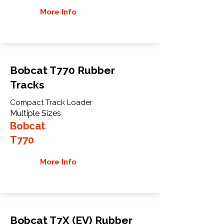
More Info
Bobcat T770 Rubber
Tracks
Compact Track Loader
Multiple Sizes
Bobcat
T770
More Info
Bobcat T7X (EV) Rubber