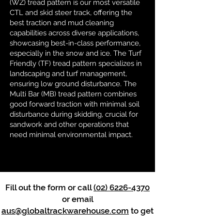
(WZ) tread pattern is our most versatile
CTL and skid steer track, offering the
best traction and mud cleaning
capabilities across diverse applications,
showcasing best-in-class performance,
especially in the snow and ice. The Turf
Friendly (TF) tread pattern specializes in
landscaping and turf management,
ensuring low ground disturbance. The
Multi Bar (MB) tread pattern combines
good forward traction with minimal soil
disturbance during skidding, crucial for
sandwork and other operations that
need minimal environmental impact.
Fill out the form or call
(02) 6226-4370
or email
aus@globaltrackwarehouse.com
to get