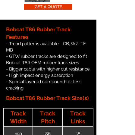
GET A QUOTE
Bobcat T86 Rubber Track
Features
- Tread patterns available - CB, WZ, TF,
MB
- GTW rubber tracks are designed to fit
Bobcat T86 OEM rubber track sizes
- Bigger cable with higher cut resistance
- High impact energy absorption
- Special layered compound for less
cracking
Bobcat T86 Rubber Track Size(s)
Track
Track
Track
Width
Pitch
Links
450
86
58