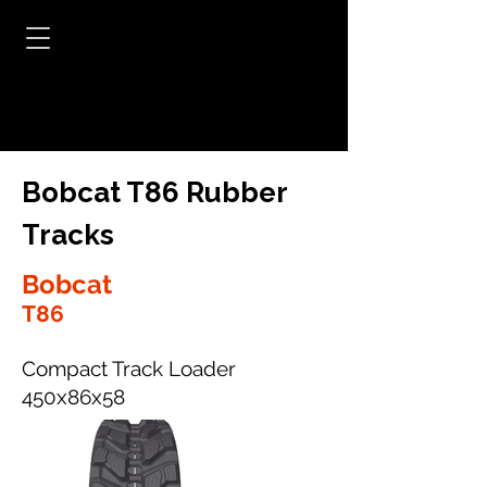
Bobcat T86 Rubber
Tracks
Bobcat
T86
Compact Track Loader
450x86x58