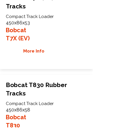
Tracks
Compact Track Loader
450x86x53
Bobcat
T7X (EV)
More Info
Bobcat T830 Rubber
Tracks
Compact Track Loader
450x86x58
Bobcat
T830