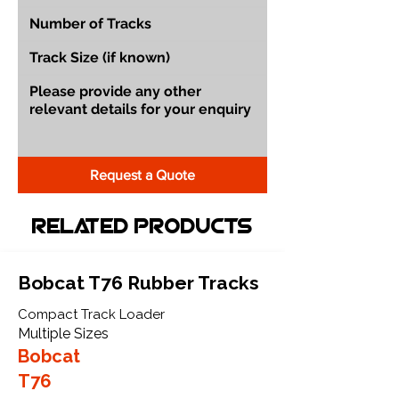
Request a Quote
Related Products
Bobcat T76 Rubber Tracks
Compact Track Loader
Multiple Sizes
Bobcat
T76