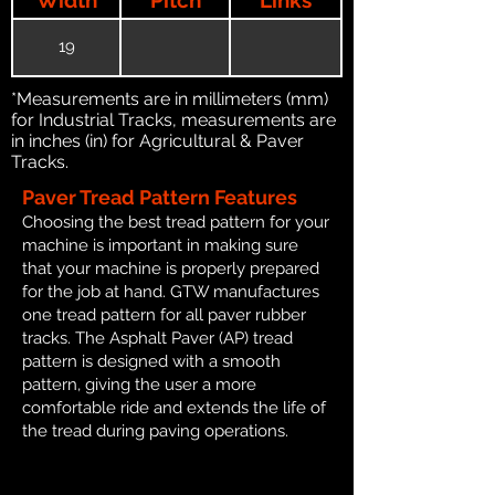
19
*Measurements are in millimeters (mm)
for Industrial Tracks, measurements are
in inches (in) for Agricultural & Paver
Tracks.
Paver Tread Pattern Features
Choosing the best tread pattern for your
machine is important in making sure
that your machine is properly prepared
for the job at hand. GTW manufactures
one tread pattern for all paver rubber
tracks. The Asphalt Paver (AP) tread
pattern is designed with a smooth
pattern, giving the user a more
comfortable ride and extends the life of
the tread during paving operations.