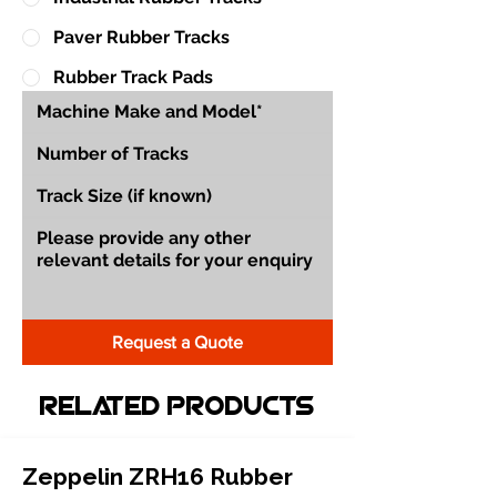
Paver Rubber Tracks
Rubber Track Pads
Request a Quote
Related Products
Zeppelin ZRH16 Rubber