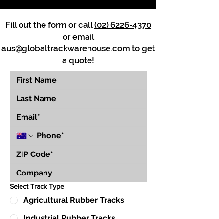
Fill out the form or call
(02) 6226-4370
or email
aus@globaltrackwarehouse.com
to get
a quote!
Select Track Type
Agricultural Rubber Tracks
Industrial Rubber Tracks