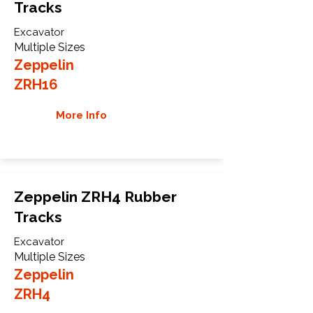
Tracks
Excavator
Multiple Sizes
Zeppelin
ZRH16
More Info
Zeppelin ZRH4 Rubber
Tracks
Excavator
Multiple Sizes
Zeppelin
ZRH4