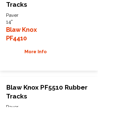
Tracks
Paver
14"
Blaw Knox
PF4410
More Info
Blaw Knox PF5510 Rubber
Tracks
Paver
19"
Blaw Knox
PF5510