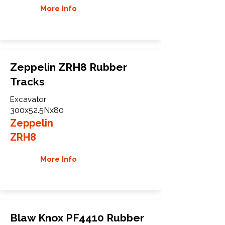
More Info
Zeppelin ZRH8 Rubber
Tracks
Excavator
300x52.5Nx80
Zeppelin
ZRH8
More Info
Blaw Knox PF4410 Rubber