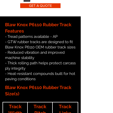
GET A QUOTE
Blaw Knox P6110 Rubber Track
Features
- Tread patterns available - AP
- GTW rubber tracks are designed to fit
Blaw Knox P6110 OEM rubber track sizes
- Reduced vibration and improved
machine stability
- Thick rolling path helps protect carcass
ply integrity
- Heat-resistant compounds built for hot
paving conditions
Blaw Knox P6110 Rubber Track
Size(s)
Track
Track
Track
Width
Pitch
Links