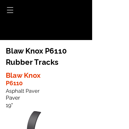
Blaw Knox P6110
Rubber Tracks
Blaw Knox
P6110
Asphalt Paver
Paver
19"