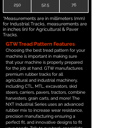
250
52.5
76
*Measurements are in millimeters (mm)
for Industrial Tracks, measurements are
in inches (in) for Agricultural & Paver
Tracks.
GTW Tread Pattern Features
Choosing the best tread pattern for your
machine is important in making sure
that your machine is properly prepared
for the job at hand. GTW manufactures
premium rubber tracks for all
agricultural and industrial machinery,
including CTL, MTL, excavators, skid
steers, carriers, pavers, tractors, combine
harvesters, grain carts, and more! The
NXT Industrial Series uses an advanced
rubber mix to increase wear resistance,
precision manufacturing ensuring a
perfect fit, and innovative designs to fit