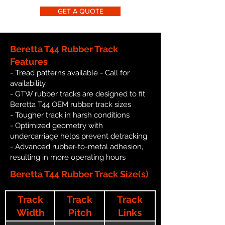
GET A QUOTE
Beretta T44 Rubber Track
Features
- Tread patterns available - Call for
availability
- GTW rubber tracks are designed to fit
Beretta T44 OEM rubber track sizes
- Tougher track in harsh conditions
- Optimized geometry with
undercarriage helps prevent detracking
- Advanced rubber-to-metal adhesion,
resulting in more operating hours
Beretta T44 Rubber Track Size(s)
Track
Track
Track
Width
Pitch
Links