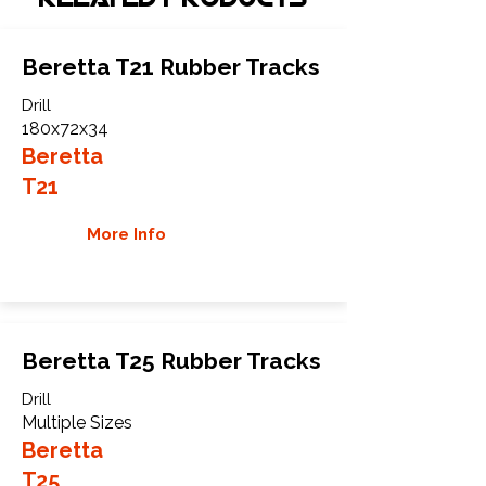
Beretta T21 Rubber Tracks
Drill
180x72x34
Beretta
T21
More Info
Beretta T25 Rubber Tracks
Drill
Multiple Sizes
Beretta
T25