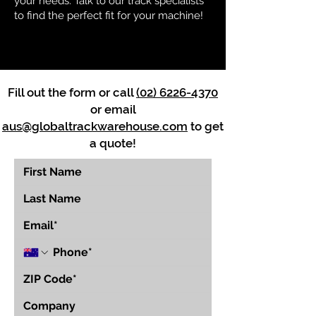
your needs. Talk to our track specialists
to find the perfect fit for your machine!
Fill out the form or call
(02) 6226-4370
or email
aus@globaltrackwarehouse.com
to get
a quote!