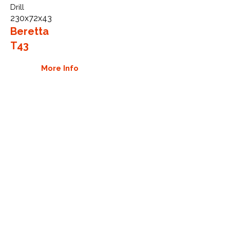
Drill
230x72x43
Beretta
T43
More Info
WHY GTW
Global Track Warehouse is the
manufacturer and distributor of NXT
Industrial series rubber tracks. The
NXT line of O.E.M replacement rubber
tracks are designed to specifically fit
Beretta drills. By putting over 20
years of expertise into the design of
our rubber tracks, GTW have
carefully crafted manufacturing
technology designed to produce the
strongest aftermarket industrial