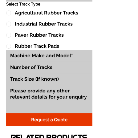
Select Track Type
Agricultural Rubber Tracks
Industrial Rubber Tracks
Paver Rubber Tracks
Rubber Track Pads
Request a Quote
Related Products