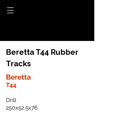
Beretta T44 Rubber
Tracks
Beretta
T44
Drill
250x52.5x76