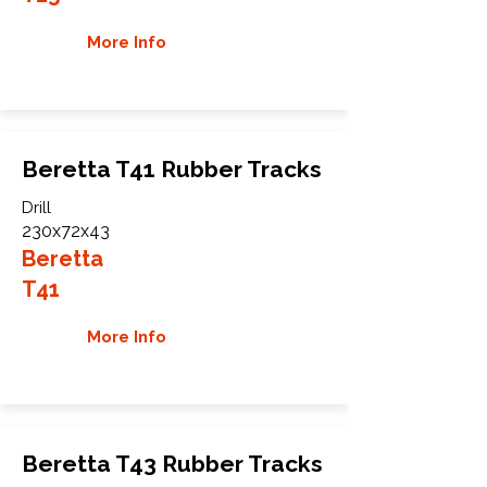
More Info
Beretta T41 Rubber Tracks
Drill
230x72x43
Beretta
T41
More Info
Beretta T43 Rubber Tracks