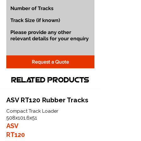
Request a Quote
Related Products
ASV RT120 Rubber Tracks
Compact Track Loader
508x101.6x51
ASV
RT120