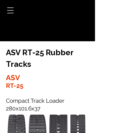
ASV RT-25 Rubber
Tracks
ASV
RT-25
Compact Track Loader
280x101.6x37