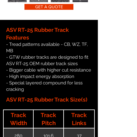
GET A QUOTE
ASV RT-25 Rubber Track
Features
- Tread patterns available - CB, WZ, TF,
MB
- GTW rubber tracks are designed to fit
ASV RT-25 OEM rubber track sizes
- Bigger cable with higher cut resistance
- High impact energy absorption
- Special layered compound for less
cracking
ASV RT-25 Rubber Track Size(s)
Track
Track
Track
Width
Pitch
Links
280
101.6
37