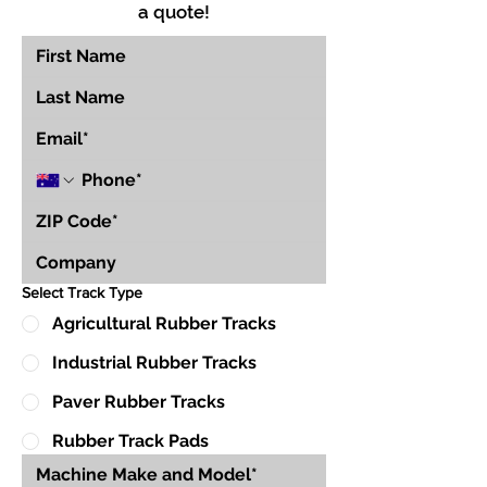
a quote!
Select Track Type
Agricultural Rubber Tracks
Industrial Rubber Tracks
Paver Rubber Tracks
Rubber Track Pads