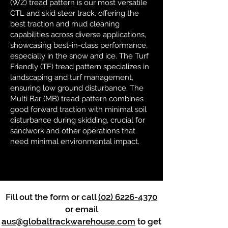
(WZ) tread pattern is our most versatile
CTL and skid steer track, offering the
best traction and mud cleaning
capabilities across diverse applications,
showcasing best-in-class performance,
especially in the snow and ice. The Turf
Friendly (TF) tread pattern specializes in
landscaping and turf management,
ensuring low ground disturbance. The
Multi Bar (MB) tread pattern combines
good forward traction with minimal soil
disturbance during skidding, crucial for
sandwork and other operations that
need minimal environmental impact.
Fill out the form or call
(02) 6226-4370
or email
aus@globaltrackwarehouse.com
to get