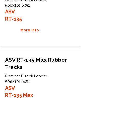
508x101.6x51
ASV
RT-135
More Info
ASV RT-135 Max Rubber
Tracks
Compact Track Loader
508x101.6x51
ASV
RT-135 Max
More Info