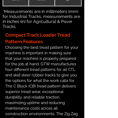
*Measurements are in millimeters (mm)
for Industrial Tracks, measurements are
in inches (in) for Agricultural & Paver
Tracks.
Compact Track Loader Tread
Pattern Features
Choosing the best tread pattern for your
machine is important in making sure
that your machine is properly prepared
for the job at hand. GTW manufactures
four different tread patterns for all CTL
and skid steer rubber tracks to give you
the options for what the work calls for.
The C Block (CB) tread pattern delivers
superior tread wear, exceptional
durability, and reliable traction,
maximizing uptime and reducing
maintenance costs across all
construction environments. The Zig Zag