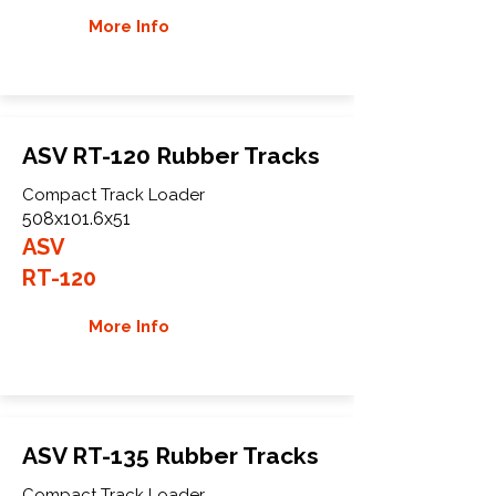
More Info
ASV RT-120 Rubber Tracks
Compact Track Loader
508x101.6x51
ASV
RT-120
More Info
ASV RT-135 Rubber Tracks
Compact Track Loader