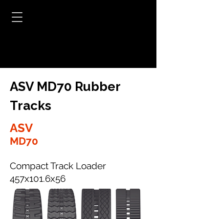
ASV MD70 Rubber
Tracks
ASV
MD70
Compact Track Loader
457x101.6x56