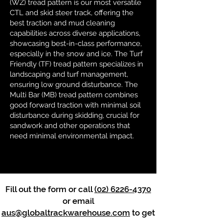
(WZ) tread pattern is our most versatile
CTL and skid steer track, offering the
best traction and mud cleaning
capabilities across diverse applications,
showcasing best-in-class performance,
especially in the snow and ice. The Turf
Friendly (TF) tread pattern specializes in
landscaping and turf management,
ensuring low ground disturbance. The
Multi Bar (MB) tread pattern combines
good forward traction with minimal soil
disturbance during skidding, crucial for
sandwork and other operations that
need minimal environmental impact.
Fill out the form or call
(02) 6226-4370
or email
aus@globaltrackwarehouse.com
to get