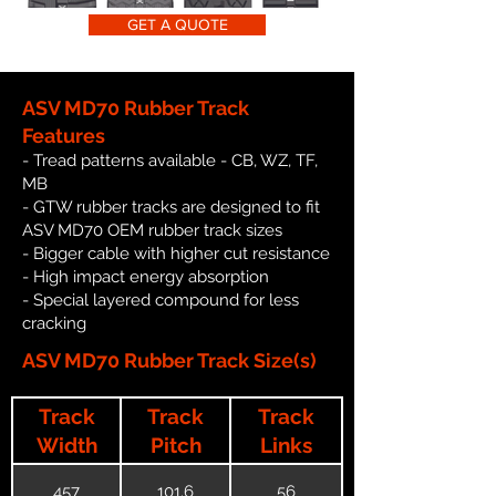
GET A QUOTE
ASV MD70 Rubber Track
Features
- Tread patterns available - CB, WZ, TF,
MB
- GTW rubber tracks are designed to fit
ASV MD70 OEM rubber track sizes
- Bigger cable with higher cut resistance
- High impact energy absorption
- Special layered compound for less
cracking
ASV MD70 Rubber Track Size(s)
Track
Track
Track
Width
Pitch
Links
457
101.6
56