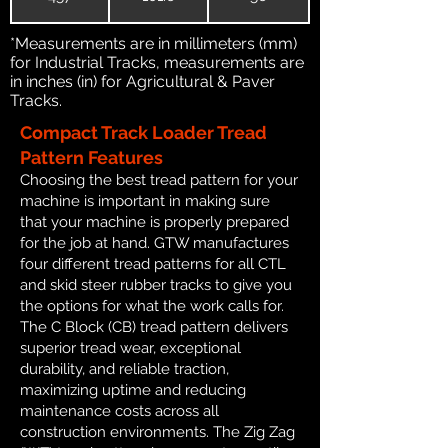
*Measurements are in millimeters (mm)
for Industrial Tracks, measurements are
in inches (in) for Agricultural & Paver
Tracks.
Compact Track Loader Tread
Pattern Features
Choosing the best tread pattern for your
machine is important in making sure
that your machine is properly prepared
for the job at hand. GTW manufactures
four different tread patterns for all CTL
and skid steer rubber tracks to give you
the options for what the work calls for.
The C Block (CB) tread pattern delivers
superior tread wear, exceptional
durability, and reliable traction,
maximizing uptime and reducing
maintenance costs across all
construction environments. The Zig Zag