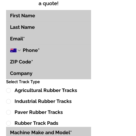
a quote!
Select Track Type
Agricultural Rubber Tracks
Industrial Rubber Tracks
Paver Rubber Tracks
Rubber Track Pads