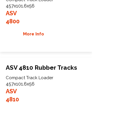
457x101.6x56
ASV
4800
More Info
ASV 4810 Rubber Tracks
Compact Track Loader
457x101.6x56
ASV
4810
More Info