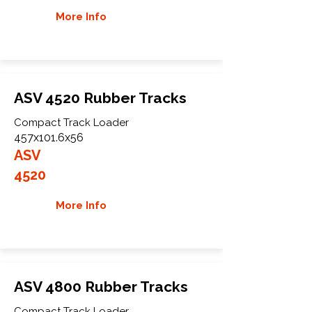
More Info
ASV 4520 Rubber Tracks
Compact Track Loader
457x101.6x56
ASV
4520
More Info
ASV 4800 Rubber Tracks
Compact Track Loader