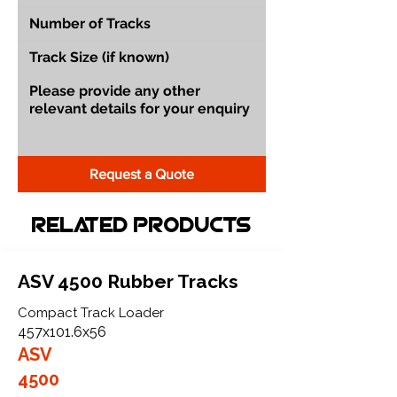
Request a Quote
Related Products
ASV 4500 Rubber Tracks
Compact Track Loader
457x101.6x56
ASV
4500