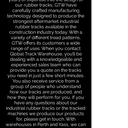
our rubber tracks, GTW have
carefully crafted manufacturing
technology designed to produce the
strongest aftermarket industrial
rubber tracks available in the
construction industry today. With a
variety of different tread patterns,
GTW offers its customers a wide
range of uses. When you contact
Global Track Warehouse, you’ll be
dealing with a knowledgeable and
experienced sales team who can
provide you a quote on the tracks
you need in just a few short minutes.
You also receive service from a
group of people who understand
how our tracks are produced, and
how they will perform for you. If you
have any questions about our
industrial rubber tracks or the tracked
machines we produce our products
for, please get in touch. With
warehouses in Perth and Yass, we can