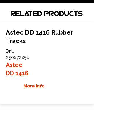
Related Products
Astec DD 1416 Rubber
Tracks
Drill
250x72x56
Astec
DD 1416
More Info
Astec DD 20-24 Rubber
Tracks