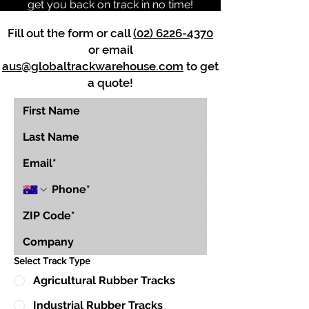
get you back on track in no time!
Fill out the form or call
(02) 6226-4370
or email
aus@globaltrackwarehouse.com
to get
a quote!
Select Track Type
Agricultural Rubber Tracks
Industrial Rubber Tracks