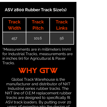
ASV 2800 Rubber Track Size(s)
Track
Track
Track
Width
Pitch
Links
457
101.6
56
*Measurements are in millimeters (mm)
for Industrial Tracks, measurements are
in inches (in) for Agricultural & Paver
Tracks.
WHY GTW
Global Track Warehouse is the
manufacturer and distributor of NXT
Industrial series rubber tracks. The
NXT line of O.E.M replacement rubber
tracks are designed to specifically fit
ASV track loaders. By putting over 20
years of expertise into the design of