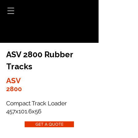
ASV 2800 Rubber
Tracks
ASV
2800
Compact Track Loader
457x101.6x56
GET A QUOTE