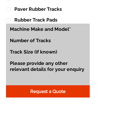
Paver Rubber Tracks
Rubber Track Pads
Request a Quote