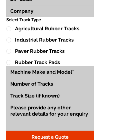
Select Track Type
Agricultural Rubber Tracks
Industrial Rubber Tracks
Paver Rubber Tracks
Rubber Track Pads
Request a Quote