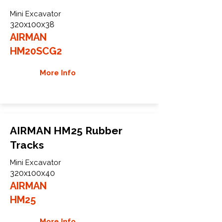
Mini Excavator
320x100x38
AIRMAN
HM20SCG2
More Info
AIRMAN HM25 Rubber
Tracks
Mini Excavator
320x100x40
AIRMAN
HM25
More Info