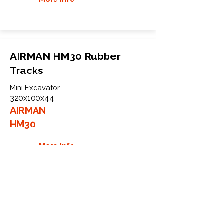
AIRMAN HM30 Rubber
Tracks
Mini Excavator
320x100x44
AIRMAN
HM30
More Info
WHY GTW
Global Track Warehouse is the
manufacturer and distributor of NXT