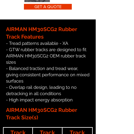
GET A QUOTE
AIRMAN HM30SCG2 Rubber
Track Features
- Tread patterns available - XA
- GTW rubber tracks are designed to fit
AIRMAN HM30SCG2 OEM rubber track
sizes
- Balanced traction and tread wear,
giving consistent performance on mixed
surfaces
- Overlap rail design, leading to no
detracking in all conditions
- High impact energy absorption
AIRMAN HM30SCG2 Rubber
Track Size(s)
Track
Track
Track