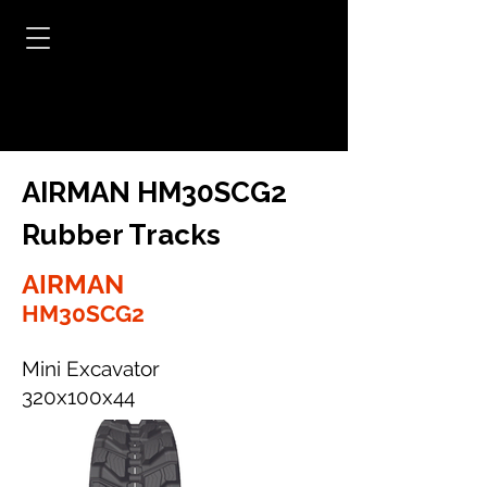
AIRMAN HM30SCG2
Rubber Tracks
AIRMAN
HM30SCG2
Mini Excavator
320x100x44