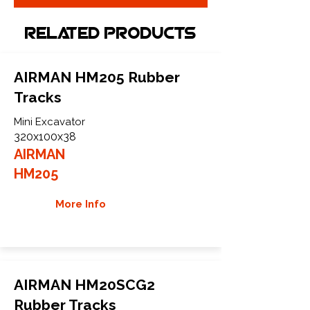
Related Products
AIRMAN HM205 Rubber
Tracks
Mini Excavator
320x100x38
AIRMAN
HM205
More Info
AIRMAN HM20SCG2
Rubber Tracks