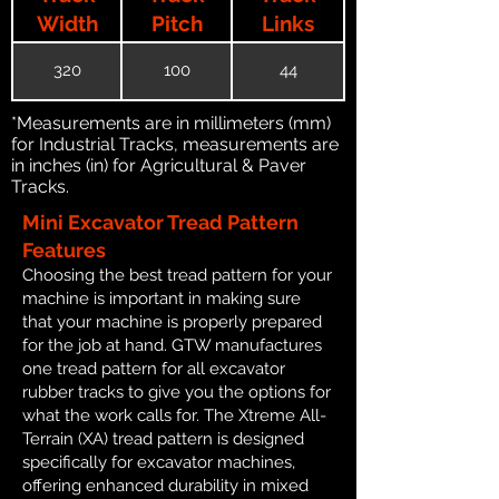
Width
Pitch
Links
320
100
44
*Measurements are in millimeters (mm)
for Industrial Tracks, measurements are
in inches (in) for Agricultural & Paver
Tracks.
Mini Excavator Tread Pattern
Features
Choosing the best tread pattern for your
machine is important in making sure
that your machine is properly prepared
for the job at hand. GTW manufactures
one tread pattern for all excavator
rubber tracks to give you the options for
what the work calls for. The Xtreme All-
Terrain (XA) tread pattern is designed
specifically for excavator machines,
offering enhanced durability in mixed