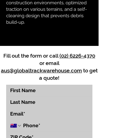
construction environments, optimized
traction on various terrains, and a self-
cleaning design that prevents debris
build-up.
Fill out the form or call
(02) 6226-4370
or email
aus@globaltrackwarehouse.com
to get
a quote!