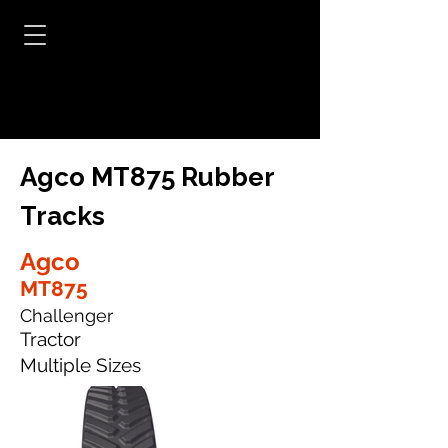
Agco MT875 Rubber
Tracks
Agco
MT875
Challenger
Tractor
Multiple Sizes