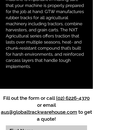
that your machine is properly prepared
for the job at hand. GTW manufactures
rubber tracks for all agricultural
machinery including tractors, combine
harvesters, and grain carts. The NXT
Agricultural series offers traction that
lasts over multiple seasons, heat- and
chunk-resistant compound that’s built
for harsh environments, and reinforced
carcass layers that handle tough
implements.
Fill out the form or call
(02) 6226-4370
or email
aus@globaltrackwarehouse.com
to get
a quote!