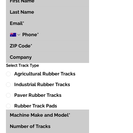
Select Track Type
Agricultural Rubber Tracks
Industrial Rubber Tracks
Paver Rubber Tracks
Rubber Track Pads