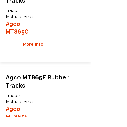
Tracks
Tractor
Multiple Sizes
Agco
MT865C
More Info
Agco MT865E Rubber
Tracks
Tractor
Multiple Sizes
Agco
MT865E