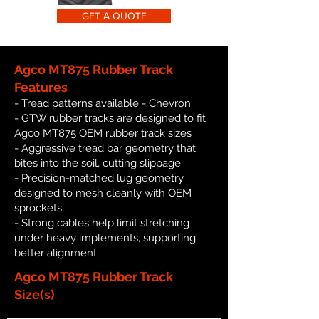
GET A QUOTE
Agco MT875 Rubber Track
Features
- Tread patterns available - Chevron
- GTW rubber tracks are designed to fit
Agco MT875 OEM rubber track sizes
- Aggressive tread bar geometry that
bites into the soil, cutting slippage
- Precision-matched lug geometry
designed to mesh cleanly with OEM
sprockets
- Strong cables help limit stretching
under heavy implements, supporting
better alignment
Agco MT875 Rubber Track
Size(s)