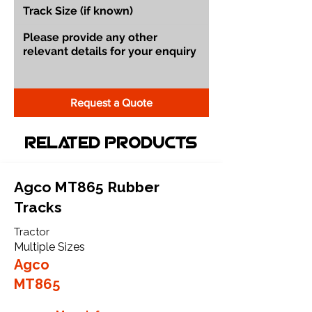
Request a Quote
Related Products
Agco MT865 Rubber
Tracks
Tractor
Multiple Sizes
Agco
MT865