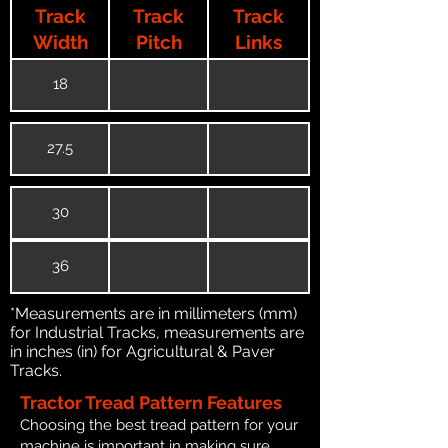
Track
Track
Track
Width
Pitch
Links
18
27.5
30
36
*Measurements are in millimeters (mm)
for Industrial Tracks, measurements are
in inches (in) for Agricultural & Paver
Tracks.
Tractor Tread Pattern Features
Choosing the best tread pattern for your
machine is important in making sure