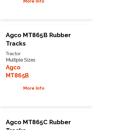
More Info
Agco MT865B Rubber
Tracks
Tractor
Multiple Sizes
Agco
MT865B
More Info
Agco MT865C Rubber