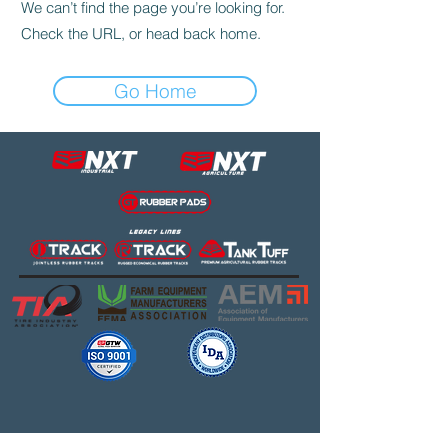
We can’t find the page you’re looking for.
Check the URL, or head back home.
Go Home