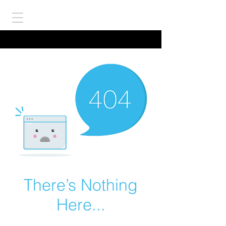
There’s Nothing
Here...