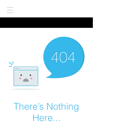
There’s Nothing
Here...