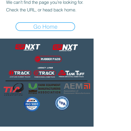
We can’t find the page you’re looking for.
Check the URL, or head back home.
Go Home