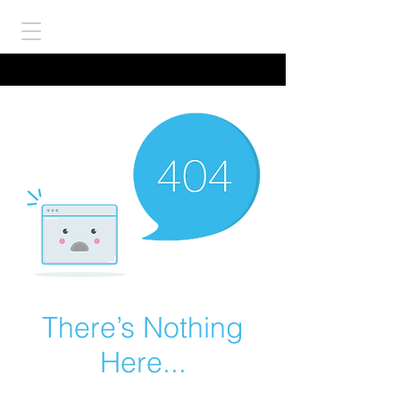
There’s Nothing
Here...