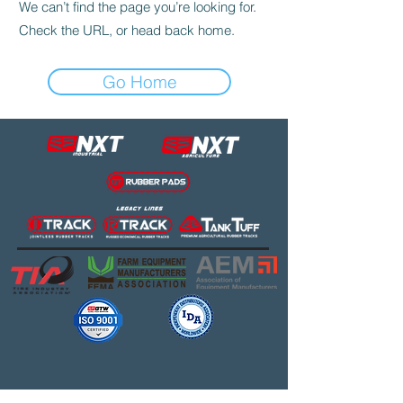
We can’t find the page you’re looking for.
Check the URL, or head back home.
Go Home