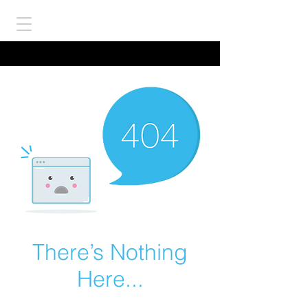
There’s Nothing
Here...