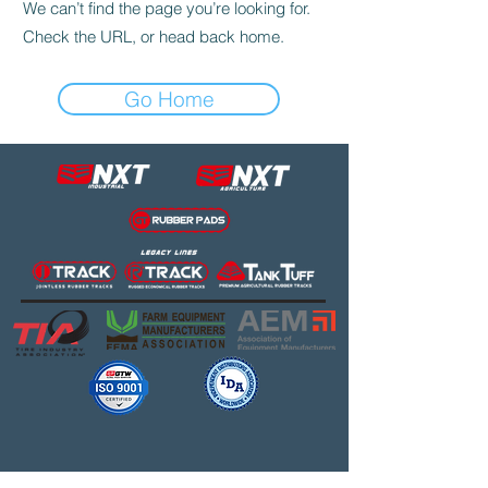
We can’t find the page you’re looking for.
Check the URL, or head back home.
Go Home