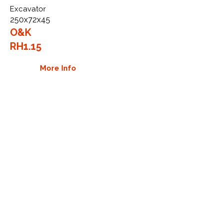
Excavator
250x72x45
O&K
RH1.15
More Info
WHY GTW
Global Track Warehouse is the
manufacturer and distributor of NXT
Industrial series rubber tracks. The
NXT line of O.E.M replacement rubber
tracks are designed to specifically
O&K excavators. By putting over 20
years of expertise into the design of
our rubber tracks, GTW have
carefully crafted manufacturing
technology designed to produce the