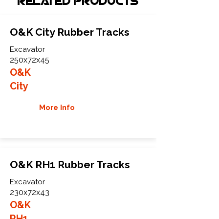
Related Products
O&K City Rubber Tracks
Excavator
250x72x45
O&K
City
More Info
O&K RH1 Rubber Tracks
Excavator
230x72x43
O&K
RH1