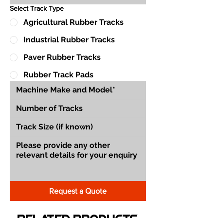
Select Track Type
Agricultural Rubber Tracks
Industrial Rubber Tracks
Paver Rubber Tracks
Rubber Track Pads
Request a Quote