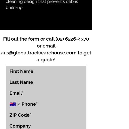
cleaning design that prevents debris
build-up.
Fill out the form or call
(02) 6226-4370
or email
aus@globaltrackwarehouse.com
to get
a quote!