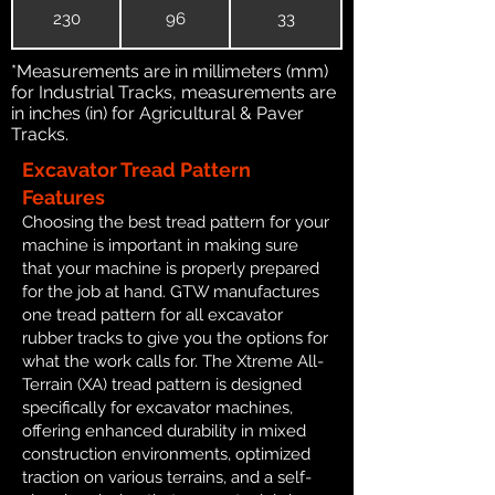
230
96
33
*Measurements are in millimeters (mm)
for Industrial Tracks, measurements are
in inches (in) for Agricultural & Paver
Tracks.
Excavator Tread Pattern
Features
Choosing the best tread pattern for your
machine is important in making sure
that your machine is properly prepared
for the job at hand. GTW manufactures
one tread pattern for all excavator
rubber tracks to give you the options for
what the work calls for. The Xtreme All-
Terrain (XA) tread pattern is designed
specifically for excavator machines,
offering enhanced durability in mixed
construction environments, optimized
traction on various terrains, and a self-