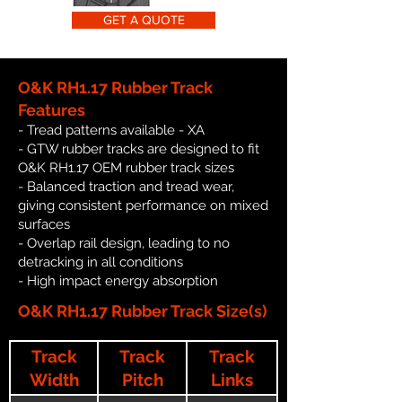
GET A QUOTE
O&K RH1.17 Rubber Track
Features
- Tread patterns available - XA
- GTW rubber tracks are designed to fit
O&K RH1.17 OEM rubber track sizes
- Balanced traction and tread wear,
giving consistent performance on mixed
surfaces
- Overlap rail design, leading to no
detracking in all conditions
- High impact energy absorption
O&K RH1.17 Rubber Track Size(s)
Track
Track
Track
Width
Pitch
Links