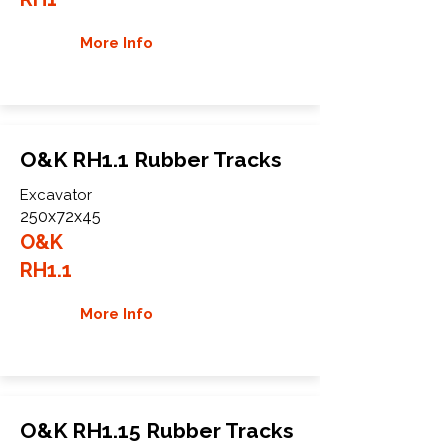
More Info
O&K RH1.1 Rubber Tracks
Excavator
250x72x45
O&K
RH1.1
More Info
O&K RH1.15 Rubber Tracks