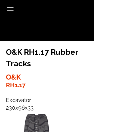
O&K RH1.17 Rubber
Tracks
O&K
RH1.17
Excavator
230x96x33