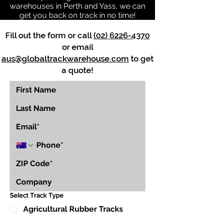
warehouses in Perth and Yass, we can
get you back on track in no time!
Fill out the form or call
(02) 6226-4370
or email
aus@globaltrackwarehouse.com
to get
a quote!
Select Track Type
Agricultural Rubber Tracks