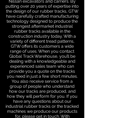
Nissan excavators and carriers. By
putting over 20 years of expertise into
the design of our rubber tracks, GTW
have carefully crafted manufacturing
technology designed to produce the
strongest aftermarket industrial
rubber tracks available in the
construction industry today. With a
variety of different tread patterns,
GTW offers its customers a wide
range of uses. When you contact
Global Track Warehouse, you’ll be
dealing with a knowledgeable and
experienced sales team who can
provide you a quote on the tracks
you need in just a few short minutes.
You also receive service from a
group of people who understand
how our tracks are produced, and
how they will perform for you. If you
have any questions about our
industrial rubber tracks or the tracked
machines we produce our products
for, please get in touch. With