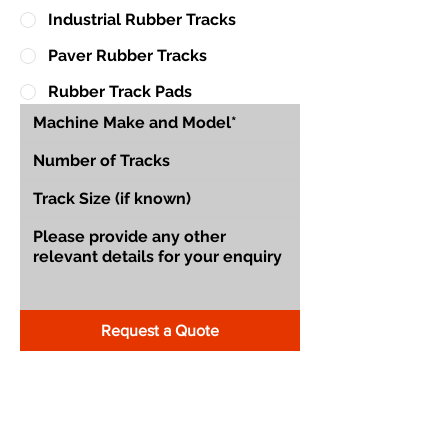
Industrial Rubber Tracks
Paver Rubber Tracks
Rubber Track Pads
Request a Quote