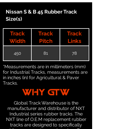
Nissan S & B 45 Rubber Track
Size(s)
Track
Track
Track
Width
Pitch
Links
450
81
78
*Measurements are in millimeters (mm)
for Industrial Tracks, measurements are
in inches (in) for Agricultural & Paver
Tracks.
WHY GTW
Global Track Warehouse is the
manufacturer and distributor of NXT
Industrial series rubber tracks. The
NXT line of O.E.M replacement rubber
tracks are designed to specifically