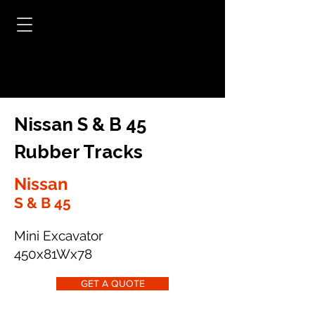
Nissan S & B 45
Rubber Tracks
Nissan
S & B 45
Mini Excavator
450x81Wx78
GET A QUOTE