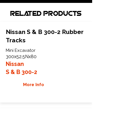
Related Products
Nissan S & B 300-2 Rubber
Tracks
Mini Excavator
300x52.5Nx80
Nissan
S & B 300-2
More Info
Nissan S & B 30R Rubber
Tracks