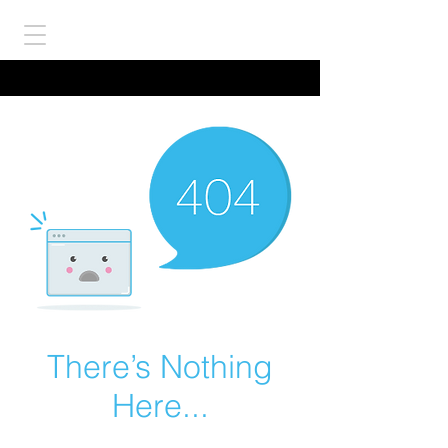
There’s Nothing
Here...