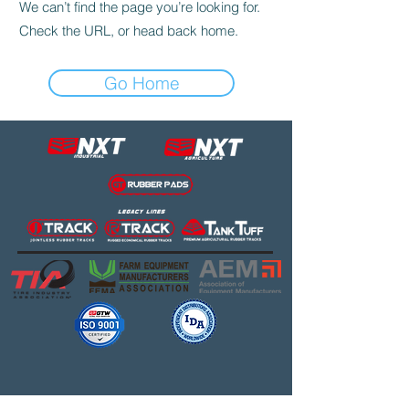
We can’t find the page you’re looking for.
Check the URL, or head back home.
Go Home