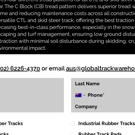
or. The C Block (CB) tread pattern delivers superior tread w
time and reducing maintenance costs across all construct
rsatile CTL and skid steer track, offering the best tractio
casing best-in-class performance, especially in the snow 
ndscaping and turf management, ensuring low ground distu
action with minimal soil disturbance during skidding, cr
vironmental impact.
(02) 6226-4370
or email
aus@globaltrackwareh
ber Tracks
Industrial Rubber Tracks
acks
Rubber Track Pads