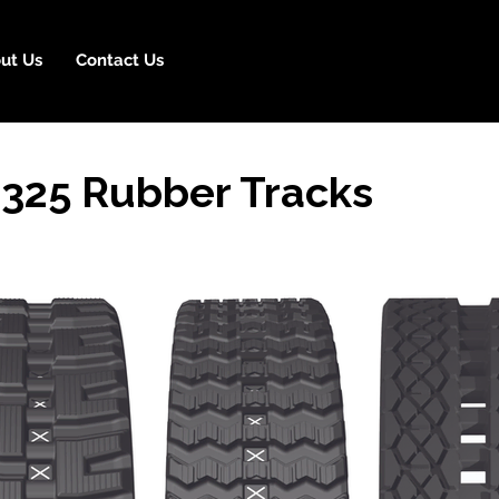
ut Us
Contact Us
325 Rubber Tracks