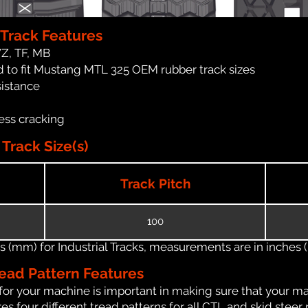
Track Features
WZ, TF, MB
 to fit Mustang MTL 325 OEM rubber track sizes
sistance
ess cracking
rack Size(s)
Track Pitch
100
(mm) for Industrial Tracks, measurements are in inches (in
ead Pattern Features
for your machine is important in making sure that your ma
 four different tread patterns for all CTL and skid steer 