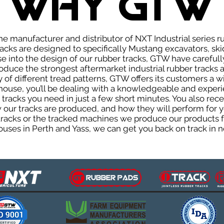
WHY GTW
e manufacturer and distributor of NXT Industrial series r
cks are designed to specifically Mustang excavators, ski
ise into the design of our rubber tracks, GTW have careful
uce the strongest aftermarket industrial rubber tracks av
ty of different tread patterns, GTW offers its customers a
house, you’ll be dealing with a knowledgeable and expe
tracks you need in just a few short minutes. You also rece
ur tracks are produced, and how they will perform for yo
 tracks or the tracked machines we produce our products fo
uses in Perth and Yass, we can get you back on track in n