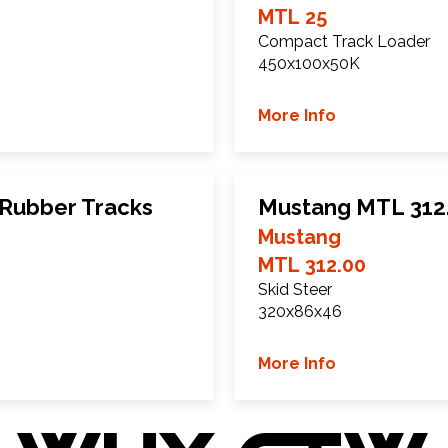
MTL 25
Compact Track Loader
450x100x50K
More Info
Rubber Tracks
Mustang MTL 312.
Mustang
MTL 312.00
Skid Steer
320x86x46
More Info