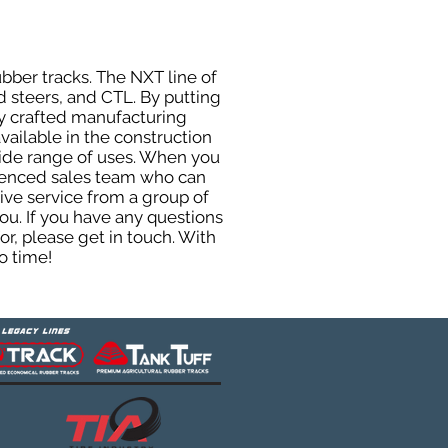
ubber tracks. The NXT line of
d steers, and CTL. By putting
ly crafted manufacturing
ailable in the construction
 wide range of uses. When you
rienced sales team who can
ive service from a group of
u. If you have any questions
r, please get in touch. With
o time!