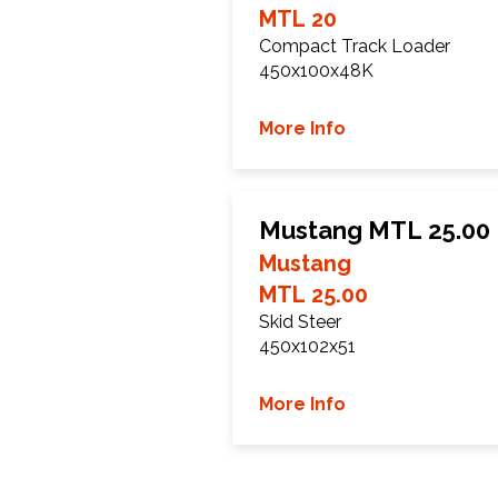
MTL 20
Compact Track Loader
450x100x48K
More Info
Mustang MTL 25.00 
Mustang
MTL 25.00
Skid Steer
450x102x51
More Info