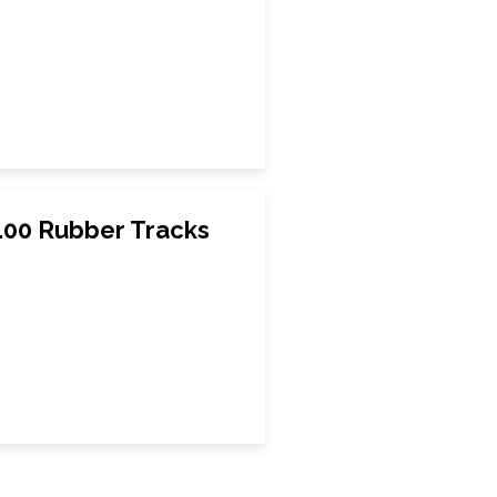
00 Rubber Tracks