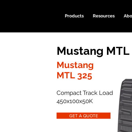
Products
Resources
Abo
Mustang MTL 
Mustang
MTL 325
Compact Track Loader
450x100x50K
GET A QUOTE