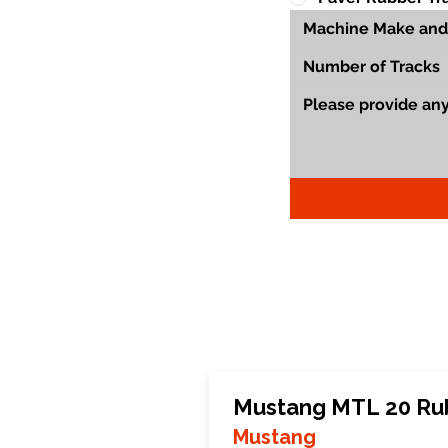
Mustang MTL 20 Ru
Mustang