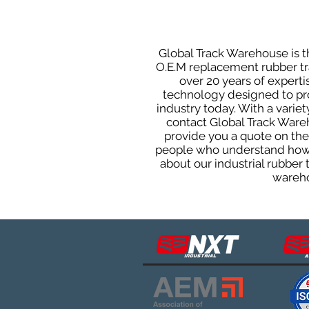
Global Track Warehouse is th
O.E.M replacement rubber tra
over 20 years of expert
technology designed to prod
industry today. With a varie
contact Global Track Ware
provide you a quote on the 
people who understand how o
about our industrial rubber
wareho