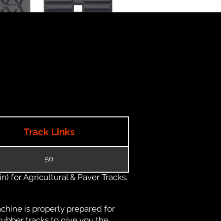
Track Links
50
) for Agricultural & Paver Tracks.
chine is properly prepared for
rubber tracks to give you the