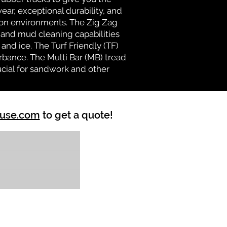
ear, exceptional durability, and
ion environments. The Zig Zag
n and mud cleaning capabilities
and ice. The Turf Friendly (TF)
rbance. The Multi Bar (MB) tread
ucial for sandwork and other
ouse.com
to get a quote!