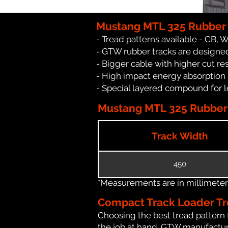
Mustang MTL 325 Rubber 
- Tread patterns available - CB, 
- GTW rubber tracks are designed
- Bigger cable with higher cut re
- High impact energy absorption
- Special layered compound for l
Mustang MTL 325 Rubber T
Track Width
450
*Measurements are in millimeters 
Compact Track Loader Tr
Choosing the best tread pattern 
the job at hand. GTW manufactures