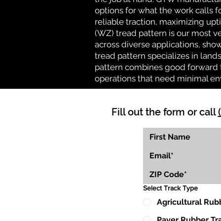
options for what the work calls f
reliable traction, maximizing up
(WZ) tread pattern is our most ve
across diverse applications, show
tread pattern specializes in la
pattern combines good forward tr
operations that need minimal en
Fill out the form or call
Select Track Type
Agricultural Rub
Paver Rubber Tr