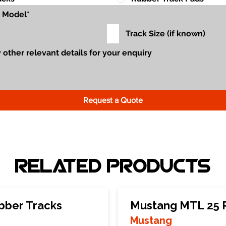
Request a Quote
Related Products
bber Tracks
Mustang MTL 25 
Mustang