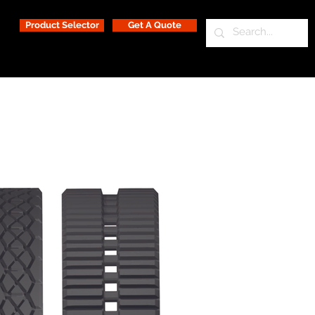
Product Selector
Get A Quote