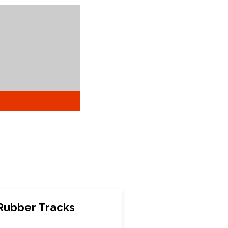
Rubber Tracks