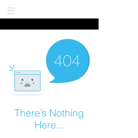
There’s Nothing
Here...