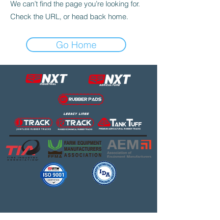
We can’t find the page you’re looking for.
Check the URL, or head back home.
Go Home