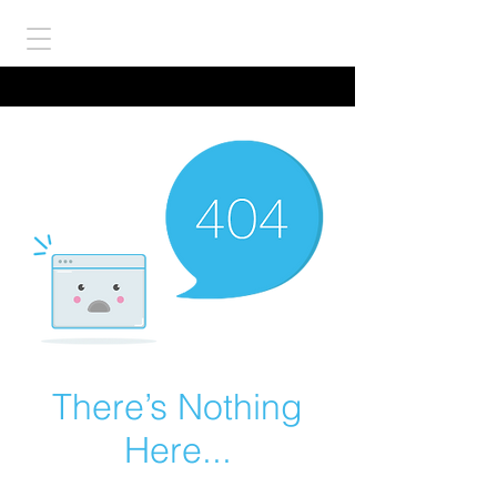
There’s Nothing
Here...