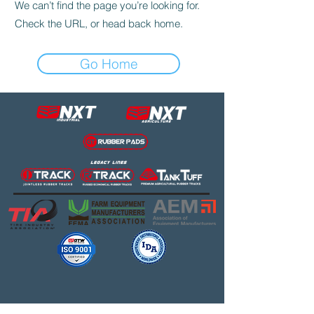
We can’t find the page you’re looking for.
Check the URL, or head back home.
Go Home