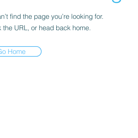
’t find the page you’re looking for.
 the URL, or head back home.
Go Home