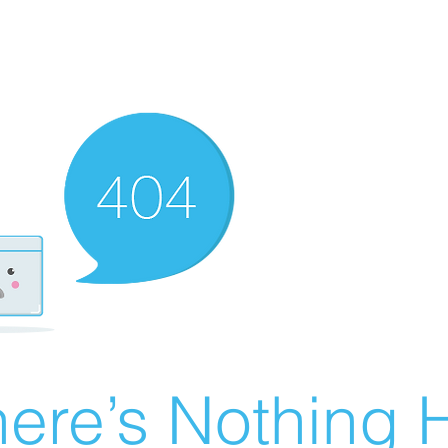
ere’s Nothing H