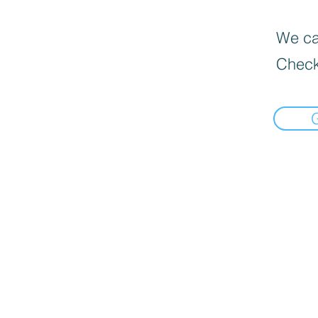
We can
Check