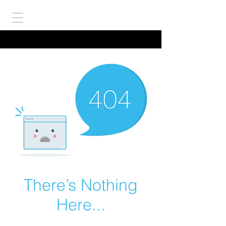
There’s Nothing
Here...