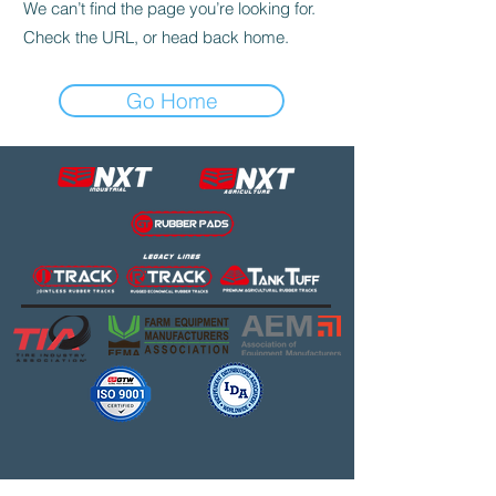
We can’t find the page you’re looking for.
Check the URL, or head back home.
Go Home