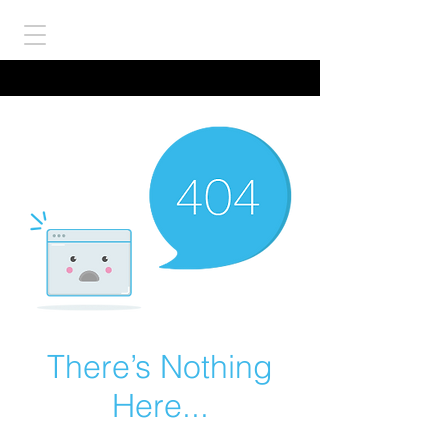
There’s Nothing
Here...