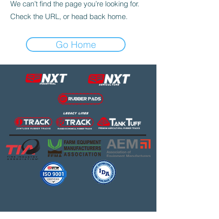
We can’t find the page you’re looking for.
Check the URL, or head back home.
Go Home