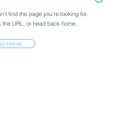
’t find the page you’re looking for.
 the URL, or head back home.
Go Home