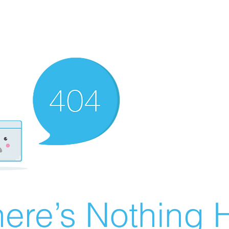
ere’s Nothing H