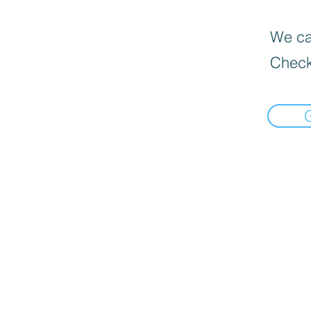
We can
Check