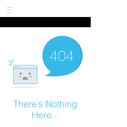
There’s Nothing
Here...