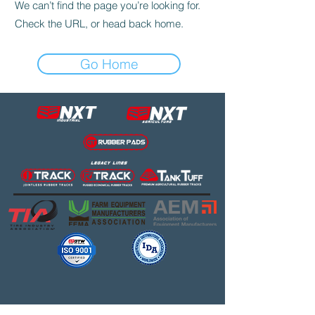
We can’t find the page you’re looking for.
Check the URL, or head back home.
Go Home