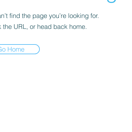
’t find the page you’re looking for.
 the URL, or head back home.
Go Home