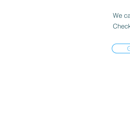
We can
Check