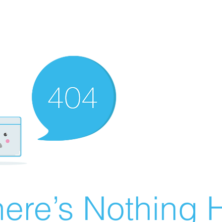
ere’s Nothing H