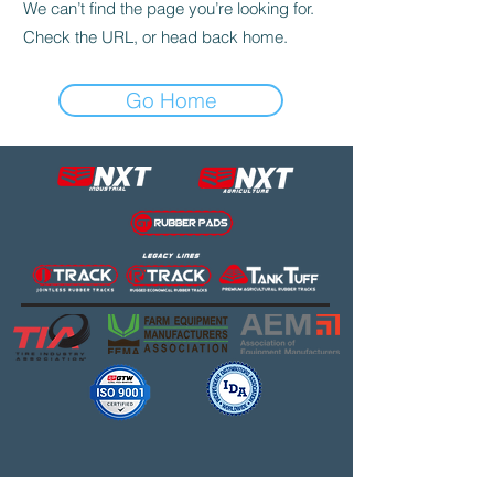
We can’t find the page you’re looking for.
Check the URL, or head back home.
Go Home