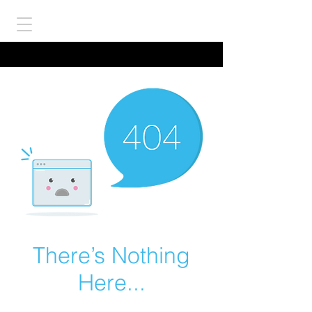
There’s Nothing
Here...