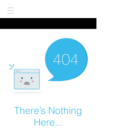
There’s Nothing
Here...