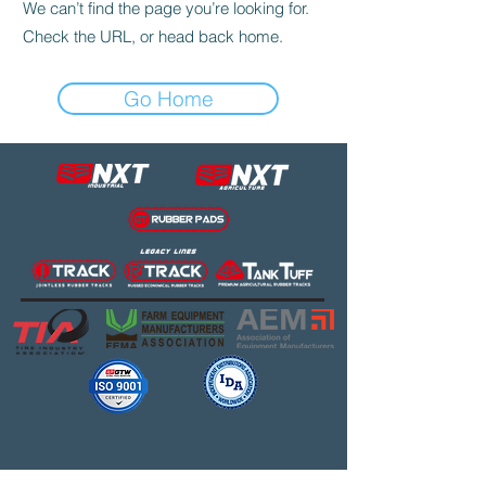
We can’t find the page you’re looking for.
Check the URL, or head back home.
Go Home