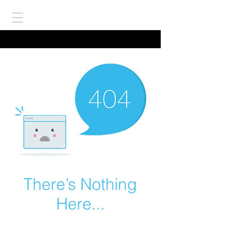
There’s Nothing
Here...