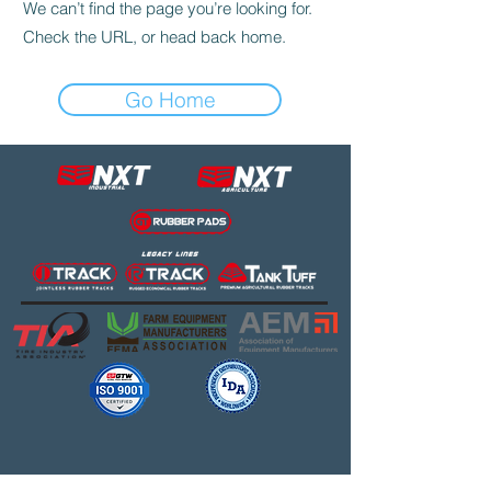
We can’t find the page you’re looking for.
Check the URL, or head back home.
Go Home