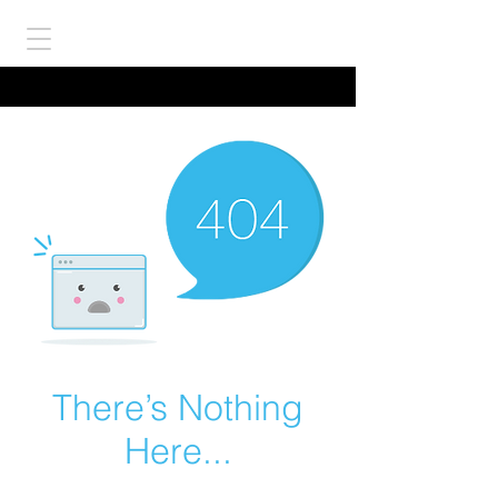
There’s Nothing
Here...