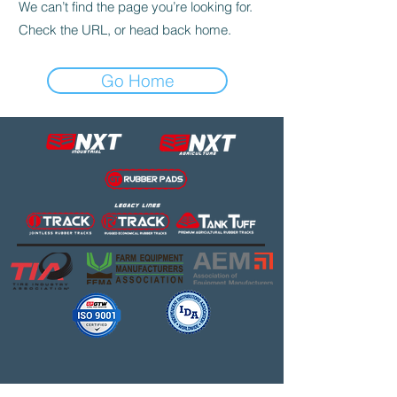
We can’t find the page you’re looking for.
Check the URL, or head back home.
Go Home