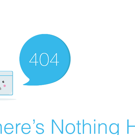
ere’s Nothing H