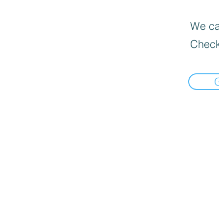
We can
Check