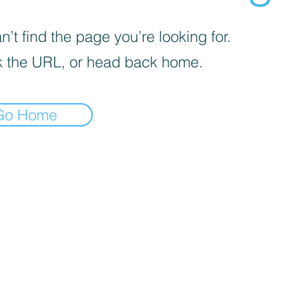
’t find the page you’re looking for.
 the URL, or head back home.
Go Home