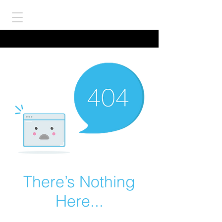
There’s Nothing
Here...