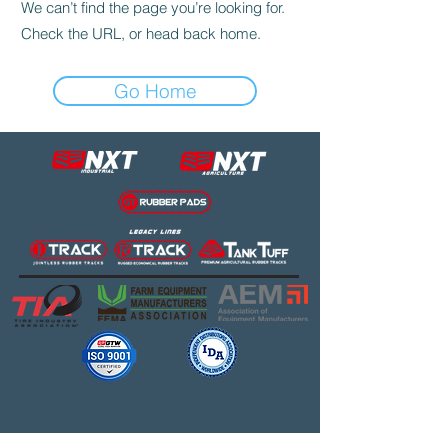
We can’t find the page you’re looking for.
Check the URL, or head back home.
Go Home