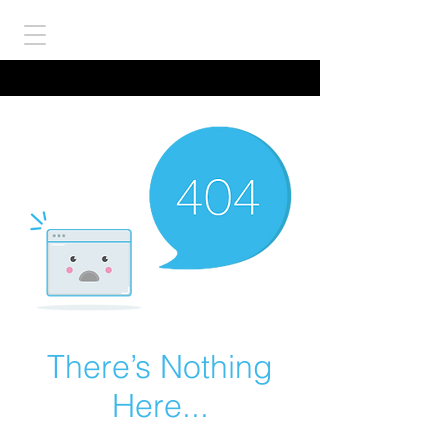
There’s Nothing
Here...