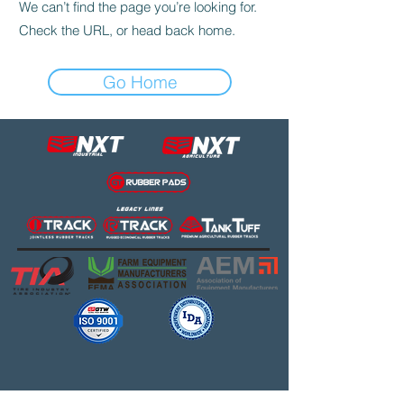
We can’t find the page you’re looking for.
Check the URL, or head back home.
Go Home