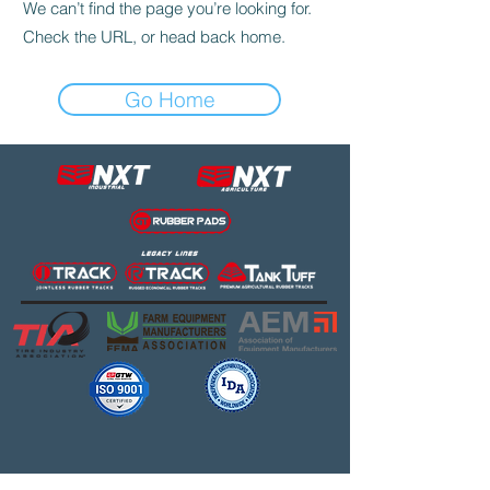
We can’t find the page you’re looking for.
Check the URL, or head back home.
Go Home