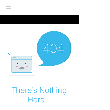
There’s Nothing
Here...