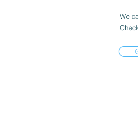
We can
Check