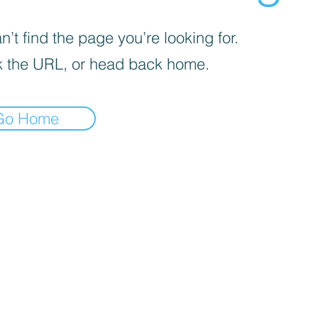
’t find the page you’re looking for.
 the URL, or head back home.
Go Home