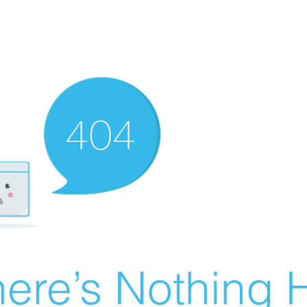
ere’s Nothing H