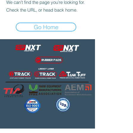
We can’t find the page you’re looking for.
Check the URL, or head back home.
Go Home