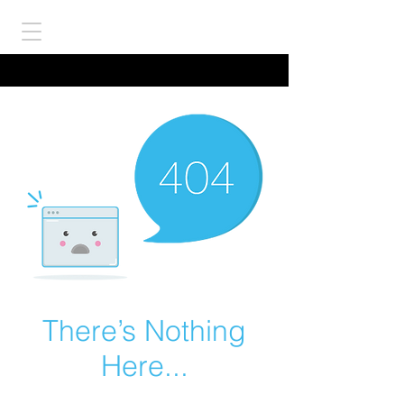
There’s Nothing
Here...