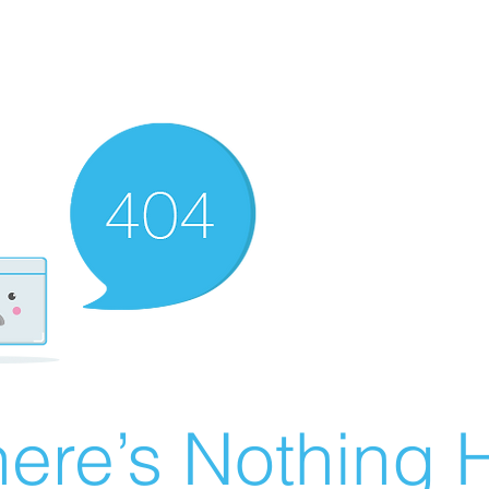
ere’s Nothing H