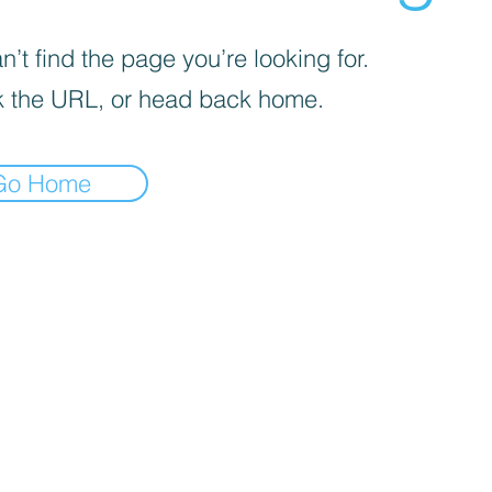
’t find the page you’re looking for.
 the URL, or head back home.
Go Home