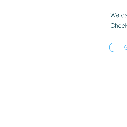
We can
Check