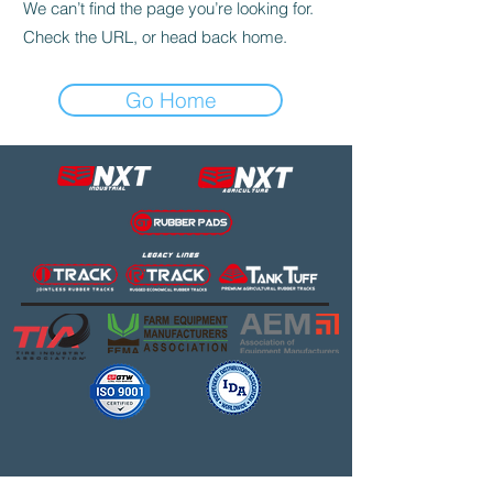
We can’t find the page you’re looking for.
Check the URL, or head back home.
Go Home