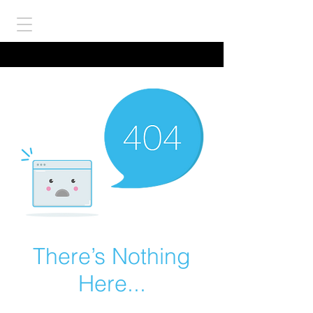
There’s Nothing
Here...