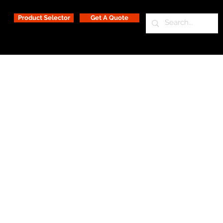
Product Selector
Get A Quote