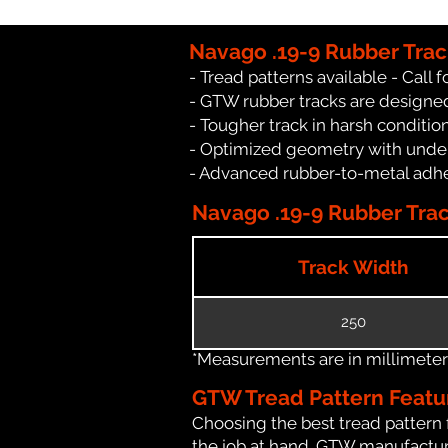
Navago .19-9 Rubber Trac
- Tread patterns available - Call fo
- GTW rubber tracks are designed
- Tougher track in harsh conditio
- Optimized geometry with under
- Advanced rubber-to-metal adhes
Navago .19-9 Rubber Trac
Track Width
250
*Measurements are in millimeters 
GTW Tread Pattern Featu
Choosing the best tread pattern 
the job at hand. GTW manufacture