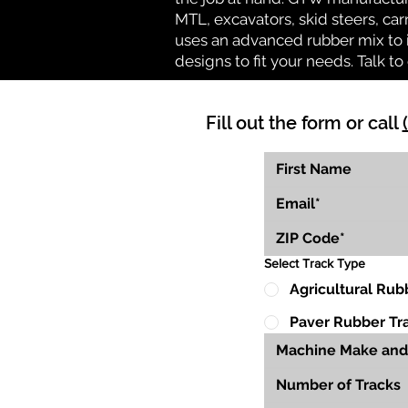
MTL, excavators, skid steers, car
uses an advanced rubber mix to i
designs to fit your needs. Talk to 
Fill out the form or call
Select Track Type
Agricultural Rub
Paver Rubber Tr