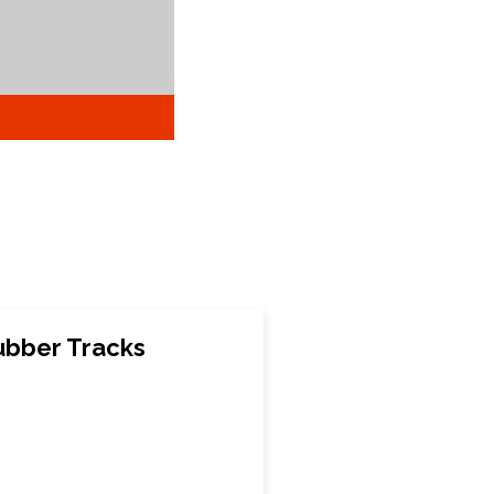
bber Tracks