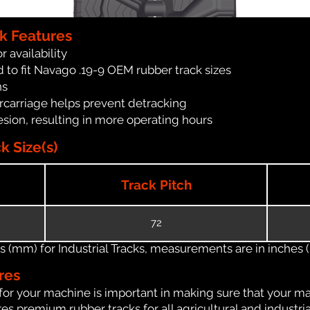
k Features
r availability
 to fit Navago .19-9 OEM rubber track sizes
ns
carriage helps prevent detracking
ion, resulting in more operating hours
k Size(s)
Track Pitch
72
(mm) for Industrial Tracks, measurements are in inches (in
res
for your machine is important in making sure that your ma
s premium rubber tracks for all agricultural and industri