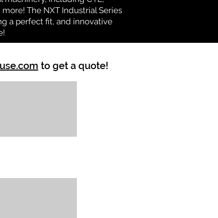
nd more! The NXT Industrial Series
 a perfect fit, and innovative
e!
ouse.com
to get a quote!