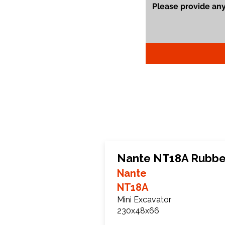
Nante NT18A Rubbe
Nante
NT18A
Mini Excavator
230x48x66