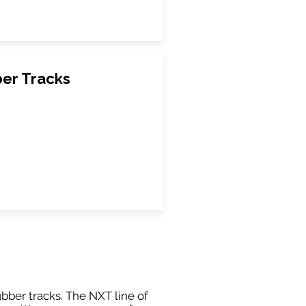
er Tracks
ubber tracks. The NXT line of