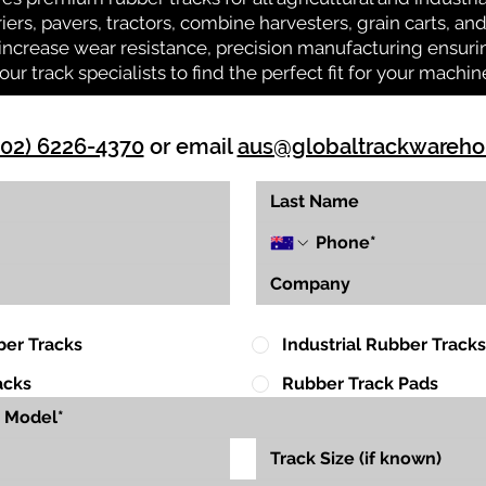
riers, pavers, tractors, combine harvesters, grain carts, a
ncrease wear resistance, precision manufacturing ensuring
our track specialists to find the perfect fit for your machin
(02) 6226-4370
or email
aus@globaltrackwareh
ber Tracks
Industrial Rubber Tracks
acks
Rubber Track Pads