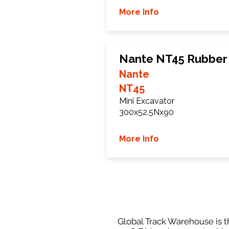
More Info
Nante NT45 Rubber
Nante
NT45
Mini Excavator
300x52.5Nx90
More Info
Global Track Warehouse is th