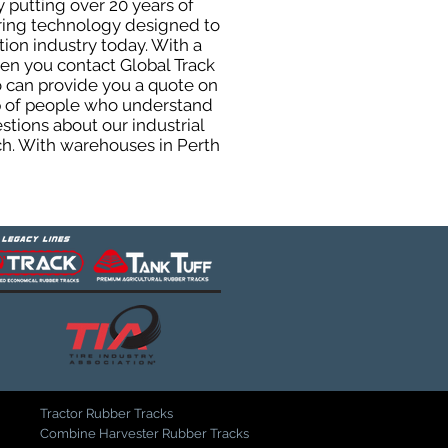
 putting over 20 years of
uring technology designed to
tion industry today. With a
hen you contact Global Track
 can provide you a quote on
oup of people who understand
stions about our industrial
ch. With warehouses in Perth
Tractor Rubber Tracks
Combine Harvester Rubber Tracks