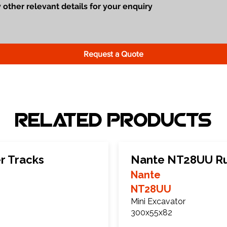
Request a Quote
Related Products
r Tracks
Nante NT28UU Ru
Nante
NT28UU
Mini Excavator
300x55x82