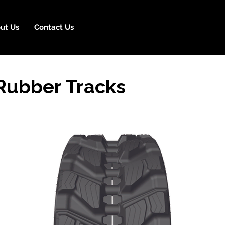
ut Us
Contact Us
Rubber Tracks