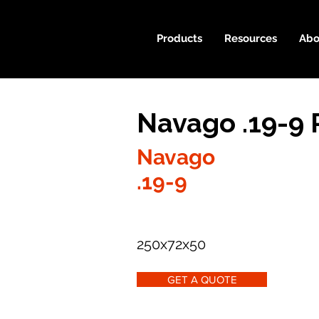
Products
Resources
Abo
Navago .19-9 
Navago
.19-9
250x72x50
GET A QUOTE