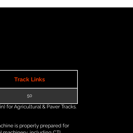
Track Links
50
) for Agricultural & Paver Tracks.
chine is properly prepared for
al machinery, including CTL,