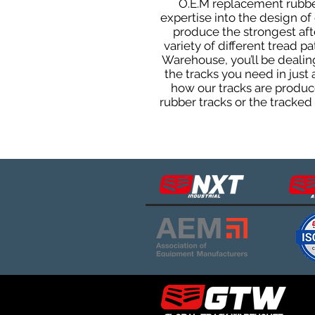
O.E.M replacement rubber
expertise into the design o
produce the strongest afte
variety of different tread 
Warehouse, you’ll be deali
the tracks you need in just
how our tracks are produce
rubber tracks or the tracke