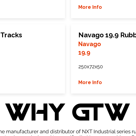
More Info
 Tracks
Navago 19.9 Rubb
Navago
19.9
250x72x50
More Info
WHY GTW
e manufacturer and distributor of NXT Industrial series r