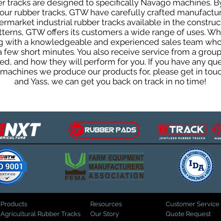
 tracks are designed to specifically Navago machines. By
f our rubber tracks, GTW have carefully crafted manufact
rmarket industrial rubber tracks available in the construc
patterns, GTW offers its customers a wide range of uses. W
ng with a knowledgeable and experienced sales team who
 a few short minutes. You also receive service from a gr
d, and how they will perform for you. If you have any que
d machines we produce our products for, please get in tou
and Yass, we can get you back on track in no time!
Products
Resources
Customer Service
Agricultural Rubber Tracks
Our Story
Quote Request