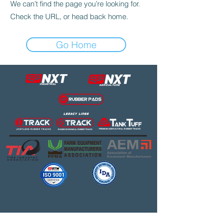
We can’t find the page you’re looking for.
Check the URL, or head back home.
Go Home