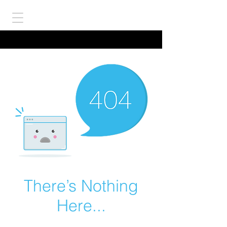
There’s Nothing
Here...