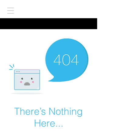
There’s Nothing
Here...