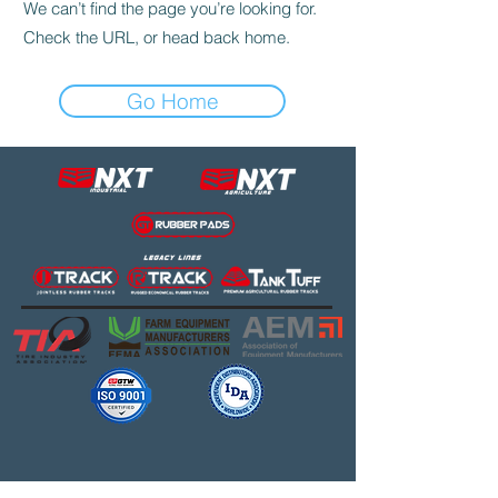
We can’t find the page you’re looking for.
Check the URL, or head back home.
Go Home