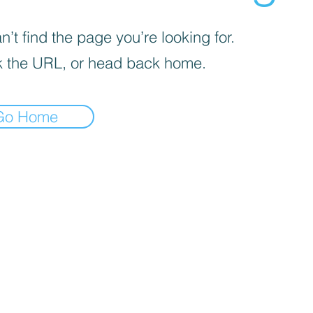
’t find the page you’re looking for.
 the URL, or head back home.
Go Home