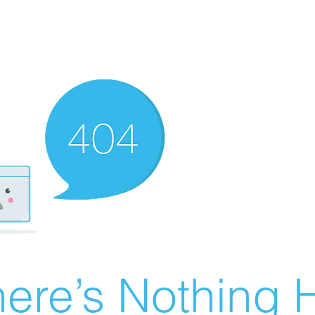
ere’s Nothing H