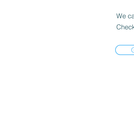
We can
Check