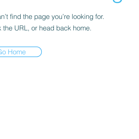
’t find the page you’re looking for.
 the URL, or head back home.
Go Home