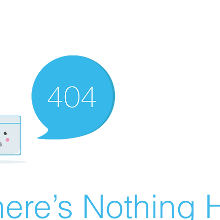
ere’s Nothing H