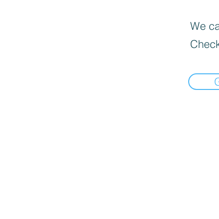
We can
Check