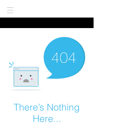
There’s Nothing
Here...