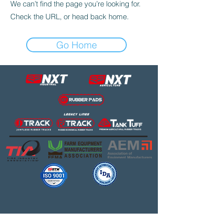
We can’t find the page you’re looking for.
Check the URL, or head back home.
Go Home